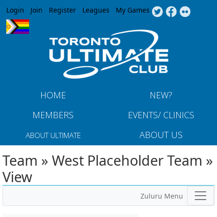
Jump to navigation
Login
Join
Register
Leagues
My Games
HOME
NEW?
MEMBERS
EVENTS/ CLINICS
ABOUT US
ABOUT ULTIMATE
Team » West Placeholder Team »
View
Zuluru Menu