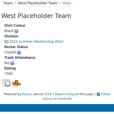
Team
West Placeholder Team
View
West Placeholder Team
Shirt Colour
Black
Division
2023 Summer Wednesday West
Roster Status
Closed
Track Attendance
No
Rating
1500
Powered by
Zuluru
, version 3.5.0 |
Report a bug
on this page |
Follow
Zuluru on Facebook