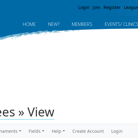
Jump to navigation
Login
Join
Register
Leagu
HOME
NEW?
MEMBERS
EVENTS/ CLINIC
ees » View
rnaments
Fields
Help
Create Account
Login