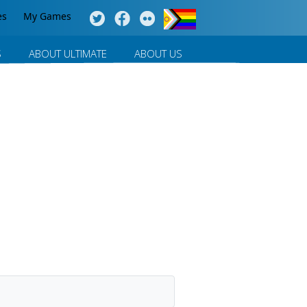
es
My Games
S
ABOUT ULTIMATE
ABOUT US