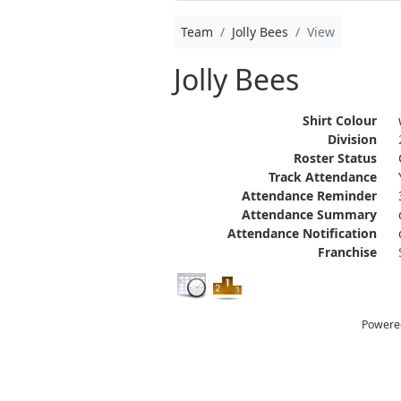
Team
Jolly Bees
View
Jolly Bees
Shirt Colour
Division
Roster Status
Track Attendance
Attendance Reminder
Attendance Summary
Attendance Notification
Franchise
Powere