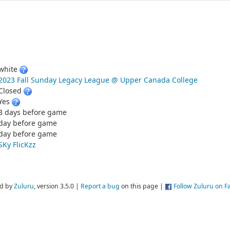
white
2023 Fall Sunday Legacy League @ Upper Canada College
Closed
Yes
3 days before game
day before game
day before game
SKy FlicKzz
d by
Zuluru
, version 3.5.0 |
Report a bug
on this page |
Follow Zuluru on 