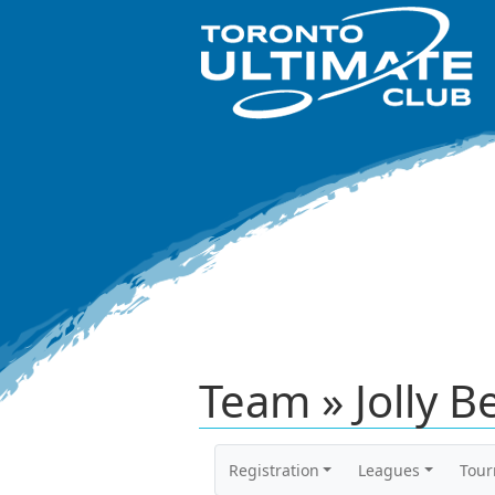
Team » Jolly B
Registration
Leagues
Tou