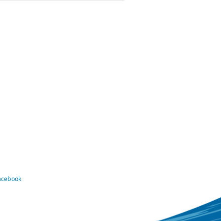
Facebook