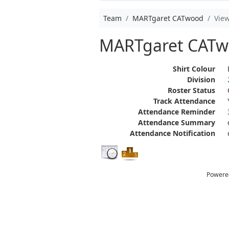
Team
MARTgaret CATwood
Vie
MARTgaret CAT
Shirt Colour
Division
Roster Status
Track Attendance
Attendance Reminder
Attendance Summary
Attendance Notification
Powere