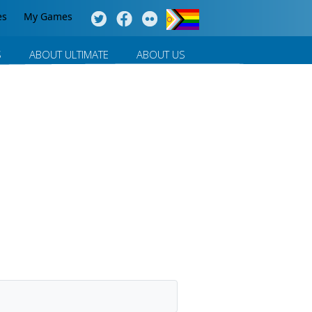
es
My Games
S
ABOUT ULTIMATE
ABOUT US