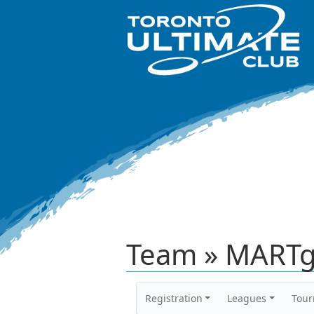
Team » MARTg
Registration
Leagues
Tou