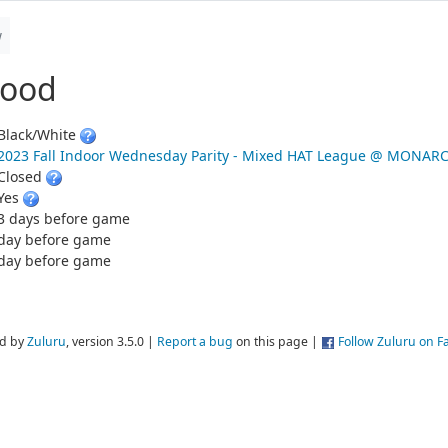
w
wood
Black/White
2023 Fall Indoor Wednesday Parity - Mixed HAT League @ MONAR
Closed
Yes
3 days before game
day before game
day before game
d by
Zuluru
, version 3.5.0 |
Report a bug
on this page |
Follow Zuluru on 