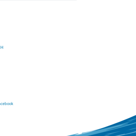
CH
Facebook