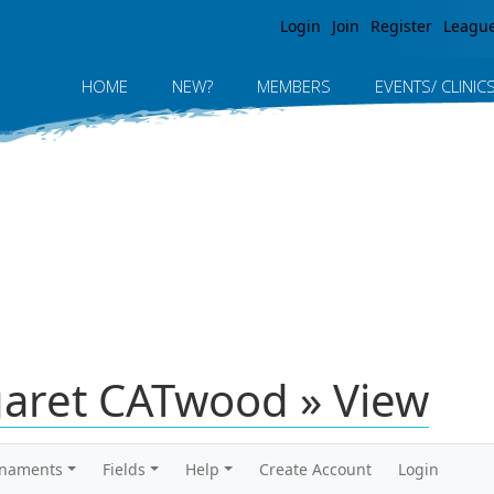
Jump to navigation
Login
Join
Register
Leagu
HOME
NEW?
MEMBERS
EVENTS/ CLINIC
aret CATwood » View
rnaments
Fields
Help
Create Account
Login