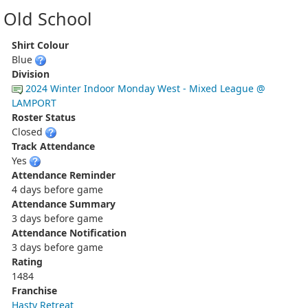
Old School
Shirt Colour
Blue
Division
2024 Winter Indoor Monday West - Mixed League @
LAMPORT
Roster Status
Closed
Track Attendance
Yes
Attendance Reminder
4 days before game
Attendance Summary
3 days before game
Attendance Notification
3 days before game
Rating
1484
Franchise
Hasty Retreat