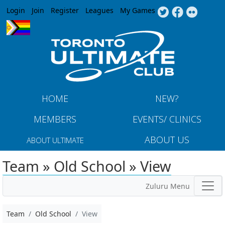
Jump to navigation
Login
Join
Register
Leagues
My Games
HOME
NEW?
MEMBERS
EVENTS/ CLINICS
ABOUT US
ABOUT ULTIMATE
Team » Old School » View
Zuluru Menu
Team
Old School
View