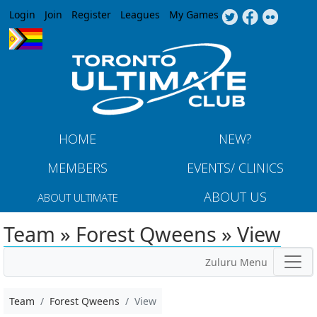
Jump to navigation
Login
Join
Register
Leagues
My Games
HOME
NEW?
MEMBERS
EVENTS/ CLINICS
ABOUT US
ABOUT ULTIMATE
Team » Forest Qweens » View
Zuluru Menu
Team
Forest Qweens
View