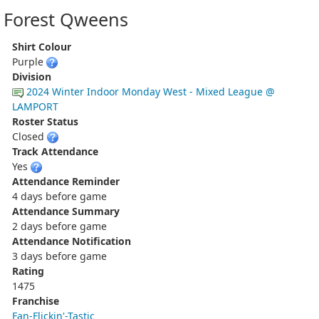
Forest Qweens
Shirt Colour
Purple
Division
2024 Winter Indoor Monday West - Mixed League @
LAMPORT
Roster Status
Closed
Track Attendance
Yes
Attendance Reminder
4 days before game
Attendance Summary
2 days before game
Attendance Notification
3 days before game
Rating
1475
Franchise
Fan-Flickin'-Tastic