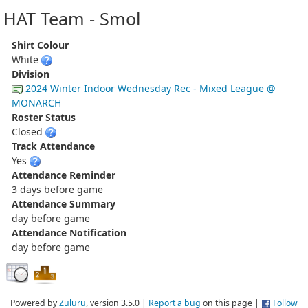
HAT Team - Smol
Shirt Colour
White
Division
2024 Winter Indoor Wednesday Rec - Mixed League @
MONARCH
Roster Status
Closed
Track Attendance
Yes
Attendance Reminder
3 days before game
Attendance Summary
day before game
Attendance Notification
day before game
Powered by
Zuluru
, version 3.5.0 |
Report a bug
on this page |
Follow