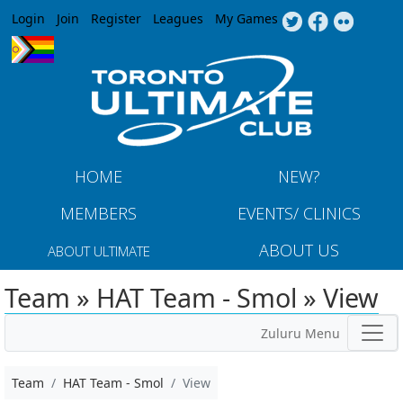
Jump to navigation
Login
Join
Register
Leagues
My Games
HOME
NEW?
MEMBERS
EVENTS/ CLINICS
ABOUT US
ABOUT ULTIMATE
Team » HAT Team - Smol » View
Zuluru Menu
Team
HAT Team - Smol
View