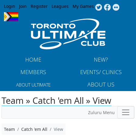
Jump to navigation
Login
Join
Register
Leagues
My Games
HOME
NEW?
MEMBERS
EVENTS/ CLINICS
ABOUT US
ABOUT ULTIMATE
Team » Catch 'em All » View
Zuluru Menu
Team
Catch 'em All
View