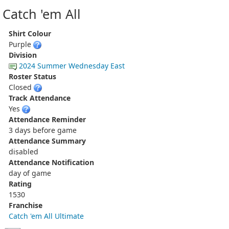
Catch 'em All
Shirt Colour
Purple
Division
2024 Summer Wednesday East
Roster Status
Closed
Track Attendance
Yes
Attendance Reminder
3 days before game
Attendance Summary
disabled
Attendance Notification
day of game
Rating
1530
Franchise
Catch 'em All Ultimate