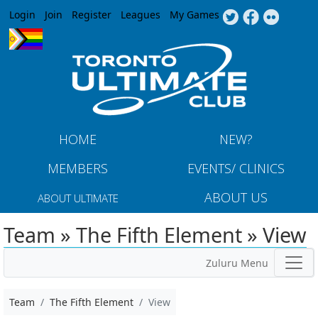
Jump to navigation
Login
Join
Register
Leagues
My Games
HOME
NEW?
MEMBERS
EVENTS/ CLINICS
ABOUT US
ABOUT ULTIMATE
Team » The Fifth Element » View
Zuluru Menu
Team
The Fifth Element
View