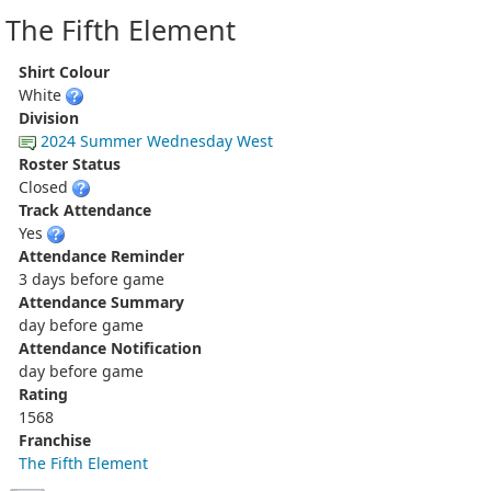
The Fifth Element
Shirt Colour
White
Division
2024 Summer Wednesday West
Roster Status
Closed
Track Attendance
Yes
Attendance Reminder
3 days before game
Attendance Summary
day before game
Attendance Notification
day before game
Rating
1568
Franchise
The Fifth Element