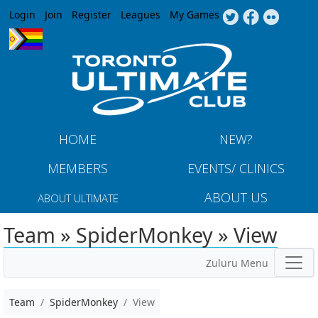
Jump to navigation
Login
Join
Register
Leagues
My Games
HOME
NEW?
MEMBERS
EVENTS/ CLINICS
ABOUT US
ABOUT ULTIMATE
Team » SpiderMonkey » View
Zuluru Menu
Team
SpiderMonkey
View