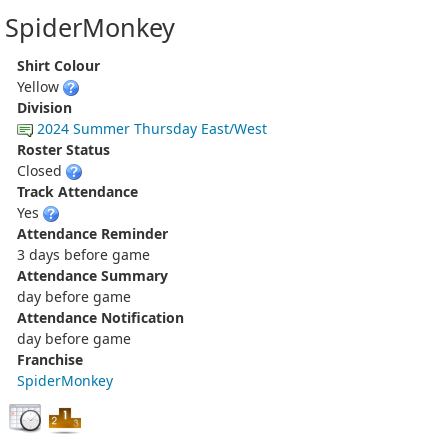
SpiderMonkey
Shirt Colour
Yellow
Division
2024 Summer Thursday East/West
Roster Status
Closed
Track Attendance
Yes
Attendance Reminder
3 days before game
Attendance Summary
day before game
Attendance Notification
day before game
Franchise
SpiderMonkey