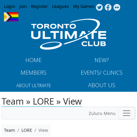
Jump to navigation
Login
Join
Register
Leagues
My Games
HOME
NEW?
MEMBERS
EVENTS/ CLINICS
ABOUT US
ABOUT ULTIMATE
Team » LORE » View
Zuluru Menu
Team
LORE
View