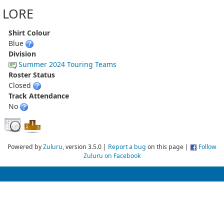
LORE
Shirt Colour
Blue
Division
Summer 2024 Touring Teams
Roster Status
Closed
Track Attendance
No
Powered by
Zuluru
, version 3.5.0 |
Report a bug
on this page |
Follow
Zuluru on Facebook