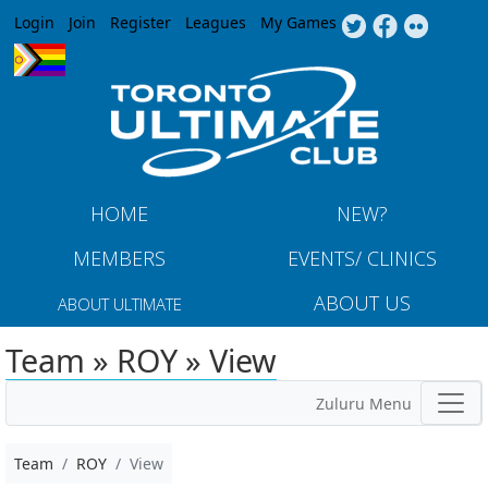
Jump to navigation
Login
Join
Register
Leagues
My Games
HOME
NEW?
MEMBERS
EVENTS/ CLINICS
ABOUT US
ABOUT ULTIMATE
Team » ROY » View
Zuluru Menu
Team
ROY
View