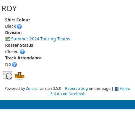
ROY
Shirt Colour
Black
Division
Summer 2024 Touring Teams
Roster Status
Closed
Track Attendance
No
Powered by
Zuluru
, version 3.5.0 |
Report a bug
on this page |
Follow
Zuluru on Facebook