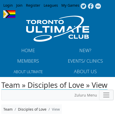
Jump to navigation
Login
Join
Register
Leagues
My Games
HOME
NEW?
MEMBERS
EVENTS/ CLINICS
ABOUT US
ABOUT ULTIMATE
Team » Disciples of Love » View
Zuluru Menu
Team
Disciples of Love
View