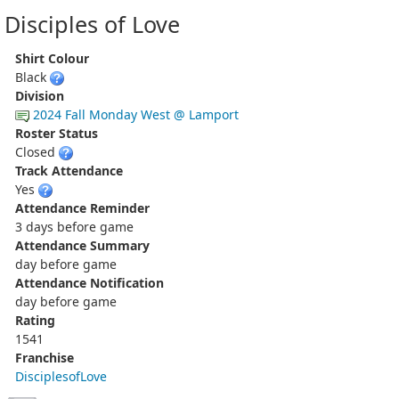
Disciples of Love
Shirt Colour
Black
Division
2024 Fall Monday West @ Lamport
Roster Status
Closed
Track Attendance
Yes
Attendance Reminder
3 days before game
Attendance Summary
day before game
Attendance Notification
day before game
Rating
1541
Franchise
DisciplesofLove