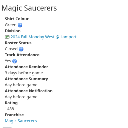
Magic Saucerers
Shirt Colour
Green
Division
2024 Fall Monday West @ Lamport
Roster Status
Closed
Track Attendance
Yes
Attendance Reminder
3 days before game
Attendance Summary
day before game
Attendance Notification
day before game
Rating
1488
Franchise
Magic Saucerers