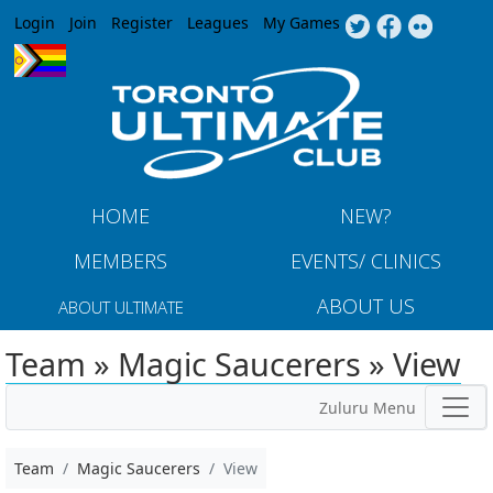
Jump to navigation
Login
Join
Register
Leagues
My Games
HOME
NEW?
MEMBERS
EVENTS/ CLINICS
ABOUT US
ABOUT ULTIMATE
Team » Magic Saucerers » View
Zuluru Menu
Team
Magic Saucerers
View