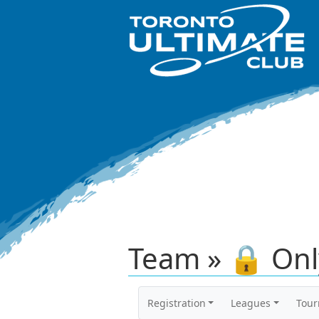
Team » 🔒 Onl
Registration
Leagues
Tou