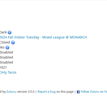

Dark
2024 Fall Indoor Tuesday - Mixed League @ MONARCH
Closed
Yes
disabled
disabled
disabled
1621
Only Tacos
d by
Zuluru
, version 3.5.0 |
Report a bug
on this page |
Follow Zuluru on 