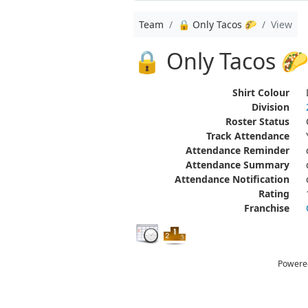
Team
🔒 Only Tacos 🌮
View
🔒 Only Tacos 
Shirt Colour
Division
Roster Status
Track Attendance
Attendance Reminder
Attendance Summary
Attendance Notification
Rating
Franchise
Powere