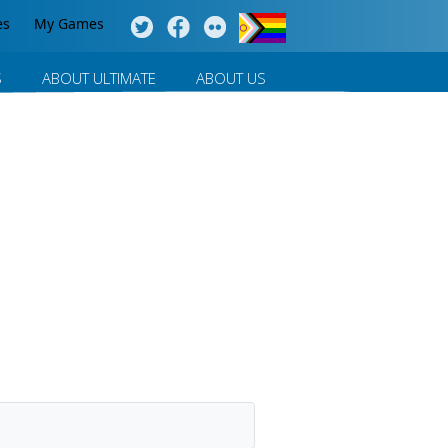
es
My Games
S
ABOUT ULTIMATE
ABOUT US