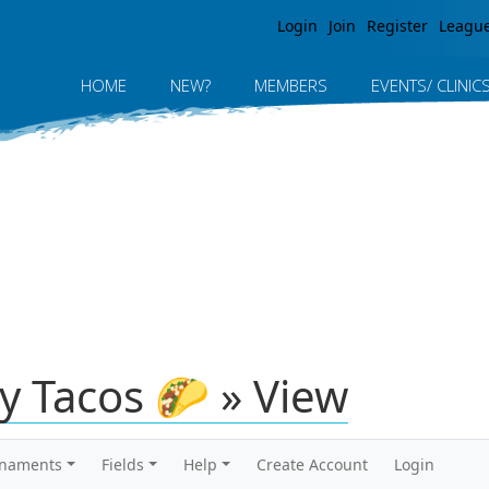
Jump to navigation
Login
Join
Register
Leagu
HOME
NEW?
MEMBERS
EVENTS/ CLINIC
y Tacos 🌮 » View
rnaments
Fields
Help
Create Account
Login