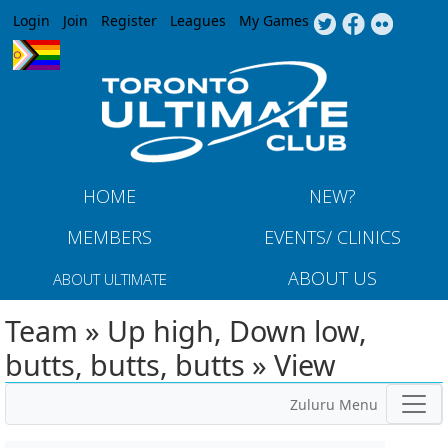
Jump to navigation
Login
Join
Register
Leagues
My Games
HOME
NEW?
MEMBERS
EVENTS/ CLINICS
ABOUT US
ABOUT ULTIMATE
Team » Up high, Down low,
butts, butts, butts » View
Zuluru Menu