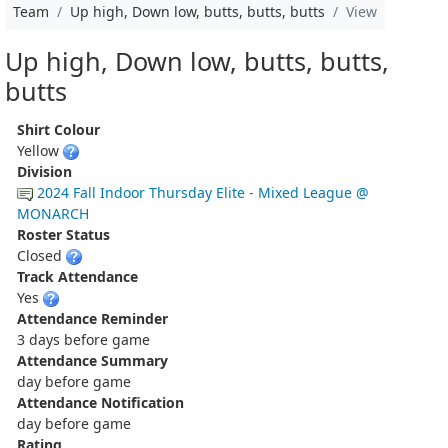
Team
Up high, Down low, butts, butts, butts
View
Up high, Down low, butts, butts,
butts
Shirt Colour
Yellow
Division
2024 Fall Indoor Thursday Elite - Mixed League @
MONARCH
Roster Status
Closed
Track Attendance
Yes
Attendance Reminder
3 days before game
Attendance Summary
day before game
Attendance Notification
day before game
Rating