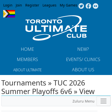
Jump to navigation
Login
Join
Register
Leagues
My Games
HOME
NEW?
MEMBERS
EVENTS/ CLINICS
ABOUT US
ABOUT ULTIMATE
Tournaments » TUC 2026
Summer Playoffs 6v6 » View
Zuluru Menu