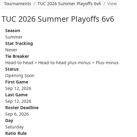
Tournaments
TUC 2026 Summer Playoffs 6v6
View
TUC 2026 Summer Playoffs 6v6
Season
Summer
Stat Tracking
Never
Tie Breaker
Head-to-head > Head-to-head plus-minus > Plus-minus
Status
Opening Soon
First Game
Sep 12, 2026
Last Game
Sep 12, 2026
Roster Deadline
Sep 6, 2026
Day
Saturday
Ratio Rule