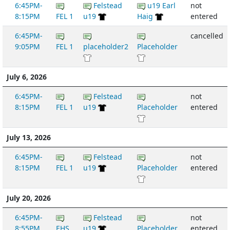
6:45PM-
Felstead
u19 Earl
not
8:15PM
FEL 1
u19
Haig
entered
6:45PM-
cancelled
9:05PM
FEL 1
placeholder2
Placeholder
July 6, 2026
6:45PM-
Felstead
not
8:15PM
FEL 1
u19
Placeholder
entered
July 13, 2026
6:45PM-
Felstead
not
8:15PM
FEL 1
u19
Placeholder
entered
July 20, 2026
6:45PM-
Felstead
not
8:55PM
EHS
u19
Placeholder
entered