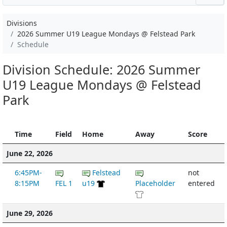
Divisions
2026 Summer U19 League Mondays @ Felstead Park
Schedule
Division Schedule: 2026 Summer
U19 League Mondays @ Felstead
Park
Time
Field
Home
Away
Score
June 22, 2026
6:45PM-
Felstead
not
8:15PM
FEL 1
u19
Placeholder
entered
June 29, 2026