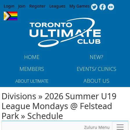
Jump to navigation
Login
Join
Register
Leagues
My Games
HOME
NEW?
MEMBERS
EVENTS/ CLINICS
ABOUT US
ABOUT ULTIMATE
Divisions » 2026 Summer U19
League Mondays @ Felstead
Park » Schedule
Zuluru Menu