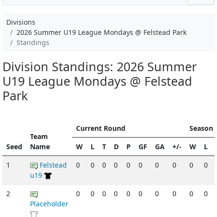
Divisions
2026 Summer U19 League Mondays @ Felstead Park
Standings
Division Standings: 2026 Summer
U19 League Mondays @ Felstead
Park
Current Round
Season 
Team
Seed
Name
W
L
T
D
P
GF
GA
+/-
W
L
1
Felstead
0
0
0
0
0
0
0
0
0
0
u19
2
0
0
0
0
0
0
0
0
0
0
Placeholder