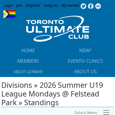
Jump to navigation
Login
Join
Register
Leagues
My Games
HOME
NEW?
MEMBERS
EVENTS/ CLINICS
ABOUT US
ABOUT ULTIMATE
Divisions » 2026 Summer U19
League Mondays @ Felstead
Park » Standings
Zuluru Menu