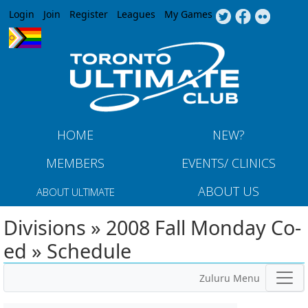
Jump to navigation
Login
Join
Register
Leagues
My Games
HOME
NEW?
MEMBERS
EVENTS/ CLINICS
ABOUT US
ABOUT ULTIMATE
Divisions » 2008 Fall Monday Co-
ed » Schedule
Zuluru Menu