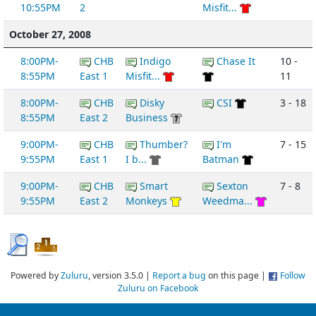
10:55PM
2
Misfit...
October 27, 2008
8:00PM-
CHB
Indigo
Chase It
10 -
8:55PM
East 1
Misfit...
11
8:00PM-
CHB
Disky
CSI
3 - 18
8:55PM
East 2
Business
9:00PM-
CHB
Thumber?
I'm
7 - 15
9:55PM
East 1
I b...
Batman
9:00PM-
CHB
Smart
Sexton
7 - 8
9:55PM
East 2
Monkeys
Weedma...
Powered by
Zuluru
, version 3.5.0 |
Report a bug
on this page |
Follow
Zuluru on Facebook