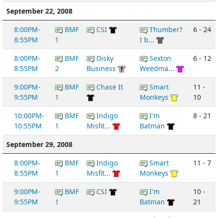
September 22, 2008
8:00PM-
BMF
CSI
Thumber?
6 - 24
8:55PM
1
I b...
8:00PM-
BMF
Disky
Sexton
6 - 12
8:55PM
2
Business
Weedma...
9:00PM-
BMF
Chase It
Smart
11 -
9:55PM
1
Monkeys
10
10:00PM-
BMF
Indigo
I'm
8 - 21
10:55PM
1
Misfit...
Batman
September 29, 2008
8:00PM-
BMF
Indigo
Smart
11 - 7
8:55PM
1
Misfit...
Monkeys
9:00PM-
BMF
CSI
I'm
10 -
9:55PM
1
Batman
21