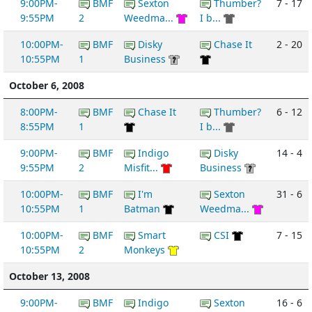
9:00PM-
BMF
Sexton
Thumber?
7 - 17
9:55PM
2
Weedma...
I b...
10:00PM-
BMF
Disky
Chase It
2 - 20
10:55PM
1
Business
October 6, 2008
8:00PM-
BMF
Chase It
Thumber?
6 - 12
8:55PM
1
I b...
9:00PM-
BMF
Indigo
Disky
14 - 4
9:55PM
2
Misfit...
Business
10:00PM-
BMF
I'm
Sexton
31 - 6
10:55PM
1
Batman
Weedma...
10:00PM-
BMF
Smart
CSI
7 - 15
10:55PM
2
Monkeys
October 13, 2008
9:00PM-
BMF
Indigo
Sexton
16 - 6