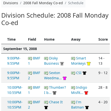
Divisions
2008 Fall Monday Co-ed
Schedule
Division Schedule: 2008 Fall Monday
Co-ed
Time
Field
Home
Away
Score
September 15, 2008
9:00PM-
BMF
Disky
Smart
14 -
9:55PM
1
Business
Monkeys
13
9:00PM-
BMF
Sexton
CSI
9 - 12
9:55PM
2
Weedma...
10:00PM-
BMF
Thumber?
Indigo
28 - 8
10:55PM
1
I b...
Misfit...
10:00PM-
BMF
Chase It
I'm
4 - 20
10:55PM
2
Batman