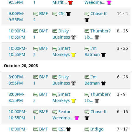
9:55PM
1
Misfit...
Weedma...
9:00PM-
BMF
CSI
Chase It
14 - 4
9:55PM
2
10:00PM-
BMF
Disky
Thumber?
8 - 25
10:55PM
1
Business
I b...
10:00PM-
BMF
Smart
I'm
3 - 26
10:55PM
2
Monkeys
Batman
October 20, 2008
8:00PM-
BMF
Disky
I'm
6 - 26
8:55PM
1
Business
Batman
8:00PM-
BMF
Smart
Thumber?
3 - 9
8:55PM
2
Monkeys
I b...
10:00PM-
BMF
Sexton
Chase It
6 - 16
10:55PM
1
Weedma...
10:00PM-
BMF
CSI
Indigo
7 - 17