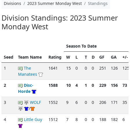
Divisions
2023 Summer Monday West
Standings
Division Standings: 2023 Summer
Monday West
Season To Date
Seed
Team Name
Rating
W
L
T
D
GF
GA
+/-
1
The
1641
15
0
0
0
251
126
125
Manatees
2
Disc-
1588
10
4
1
0
229
156
73
Horde
3
🐺 WOLF
1552
9
6
0
0
206
171
35
🐺
/
4
Little Guy
1512
7
8
0
0
188
182
6