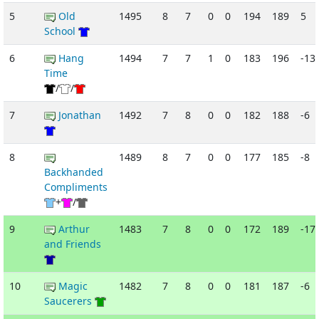
5
Old
1495
8
7
0
0
194
189
5
School
6
Hang
1494
7
7
1
0
183
196
-13
Time
/
/
7
Jonathan
1492
7
8
0
0
182
188
-6
8
1489
8
7
0
0
177
185
-8
Backhanded
Compliments
+
/
9
Arthur
1483
7
8
0
0
172
189
-17
and Friends
10
Magic
1482
7
8
0
0
181
187
-6
Saucerers