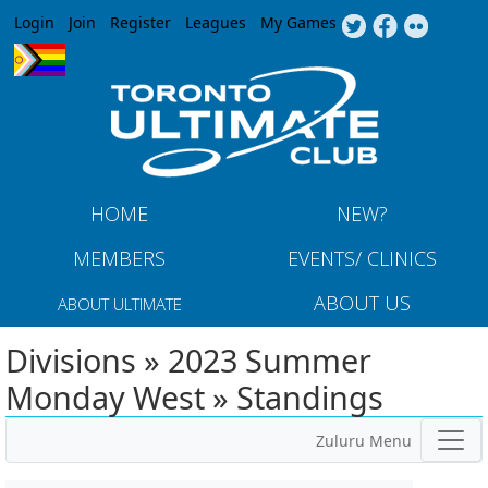
Jump to navigation
Login
Join
Register
Leagues
My Games
HOME
NEW?
MEMBERS
EVENTS/ CLINICS
ABOUT US
ABOUT ULTIMATE
Divisions » 2023 Summer
Monday West » Standings
Zuluru Menu