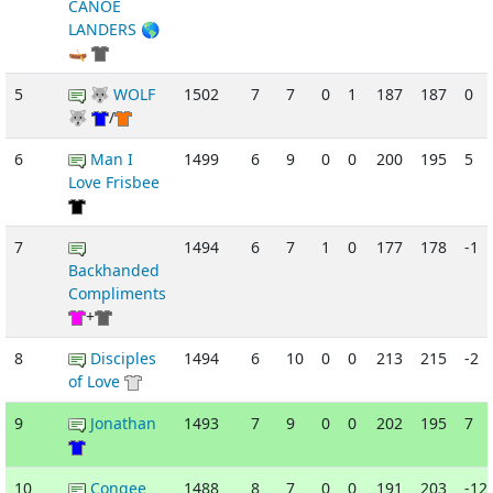
CANOE
LANDERS 🌎
🛶
5
🐺 WOLF
1502
7
7
0
1
187
187
0
🐺
/
6
Man I
1499
6
9
0
0
200
195
5
Love Frisbee
7
1494
6
7
1
0
177
178
-1
Backhanded
Compliments
+
8
Disciples
1494
6
10
0
0
213
215
-2
of Love
9
Jonathan
1493
7
9
0
0
202
195
7
10
Congee
1488
8
7
0
0
191
203
-12