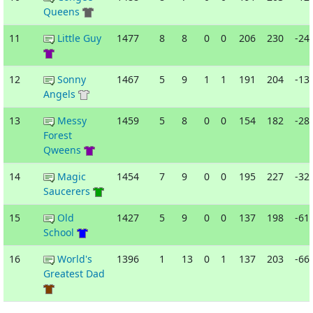
Queens
11
Little Guy
1477
8
8
0
0
206
230
-24
12
Sonny
1467
5
9
1
1
191
204
-13
Angels
13
Messy
1459
5
8
0
0
154
182
-28
Forest
Qweens
14
Magic
1454
7
9
0
0
195
227
-32
Saucerers
15
Old
1427
5
9
0
0
137
198
-61
School
16
World's
1396
1
13
0
1
137
203
-66
Greatest Dad