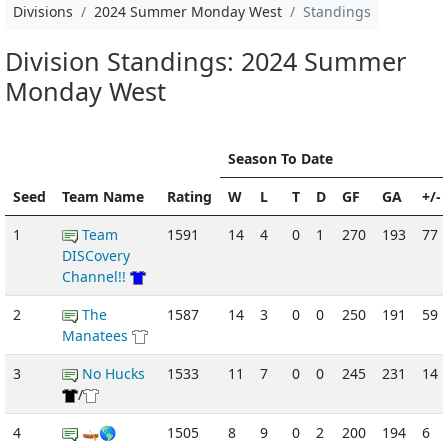
Divisions
2024 Summer Monday West
Standings
Division Standings: 2024 Summer
Monday West
Season To Date
Seed
Team Name
Rating
W
L
T
D
GF
GA
+/-
1
Team
1591
14
4
0
1
270
193
77
DISCovery
Channel!!
2
The
1587
14
3
0
0
250
191
59
Manatees
3
No Hucks
1533
11
7
0
0
245
231
14
/
4
🛶🌎
1505
8
9
0
2
200
194
6