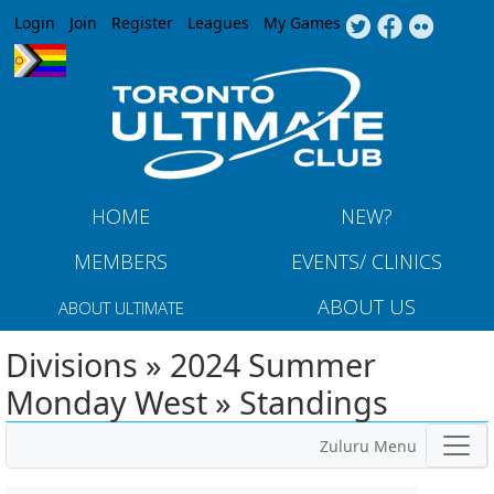
Jump to navigation
Login
Join
Register
Leagues
My Games
HOME
NEW?
MEMBERS
EVENTS/ CLINICS
ABOUT US
ABOUT ULTIMATE
Divisions » 2024 Summer
Monday West » Standings
Zuluru Menu