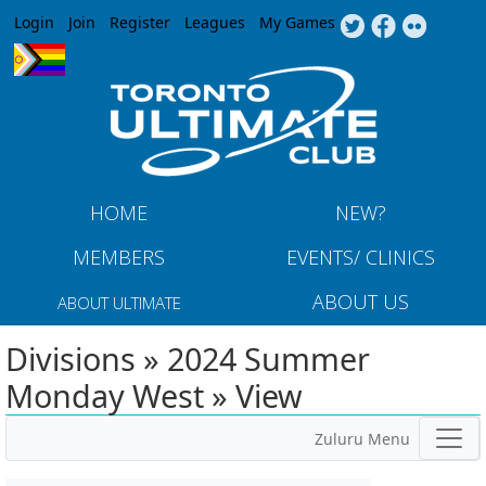
Jump to navigation
Login
Join
Register
Leagues
My Games
HOME
NEW?
MEMBERS
EVENTS/ CLINICS
ABOUT US
ABOUT ULTIMATE
Divisions » 2024 Summer
Monday West » View
Zuluru Menu