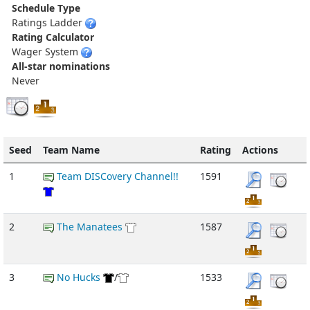
Schedule Type
Ratings Ladder
Rating Calculator
Wager System
All-star nominations
Never
Seed
Team Name
Rating
Actions
1
Team DISCovery Channel!!
1591
2
The Manatees
1587
3
No Hucks
/
1533