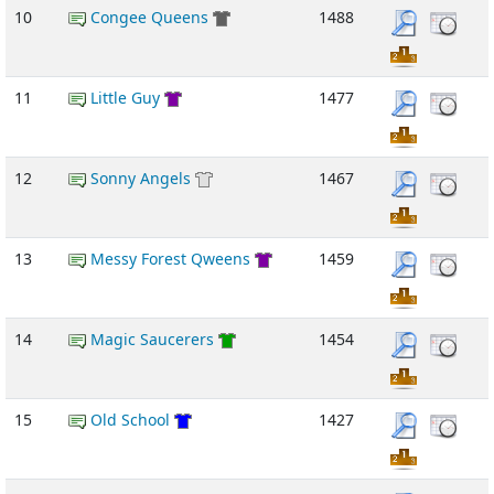
10
Congee Queens
1488
11
Little Guy
1477
12
Sonny Angels
1467
13
Messy Forest Qweens
1459
14
Magic Saucerers
1454
15
Old School
1427