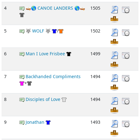
4
🛶🌎 CANOE LANDERS 🌎🛶
1505
5
🐺 WOLF 🐺
/
1502
6
Man I Love Frisbee
1499
7
Backhanded Compliments
1494
+
8
Disciples of Love
1494
9
Jonathan
1493