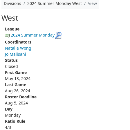
Divisions
2024 Summer Monday West
View
West
League
2024 Summer Monday
Coordinators
Natalie Wong
Jo Malisani
Status
Closed
First Game
May 13, 2024
Last Game
Aug 26, 2024
Roster Deadline
Aug 5, 2024
Day
Monday
Ratio Rule
4/3