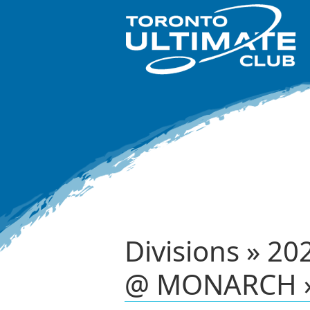
Divisions » 20
@ MONARCH »