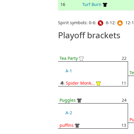
16
Turf Burn
Spirit symbols: 0-6:
6-12:
12-1
Playoff brackets
Tea Party
22
A-1
Te
🕷 Spider Monk...
11
Puggles
24
A-2
P
puffins
13