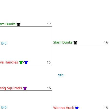
lam Dunks
17
Slam Dunks
16
B-5
ve Handles
/
16
9th
ying Squirrels
16
B-6
Wanna Huck
15