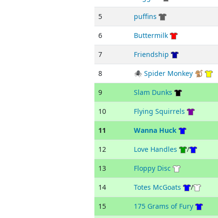
5
puffins
6
Buttermilk
7
Friendship
8
🕷 Spider Monkey 🐒
9
Slam Dunks
10
Flying Squirrels
11
Wanna Huck
12
Love Handles
/
13
Floppy Disc
14
Totes McGoats
/
15
175 Grams of Fury