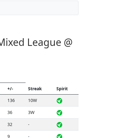
- Mixed League @
+/-
Streak
Spirit
136
10W
36
3W
32
-
9
-