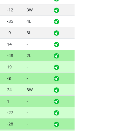
-12
3W
-35
4L
-9
3L
14
-
-48
2L
19
-
-8
-
24
3W
1
-
-27
-
-28
-