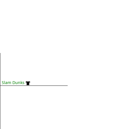
Slam Dunks