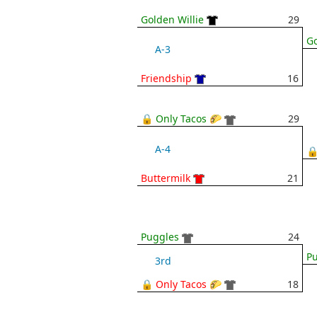
Golden Willie
29
Go
A-3
Friendship
16
🔒 Only Tacos 🌮
29
A-4
🔒
Buttermilk
21
Puggles
24
P
3rd
🔒 Only Tacos 🌮
18