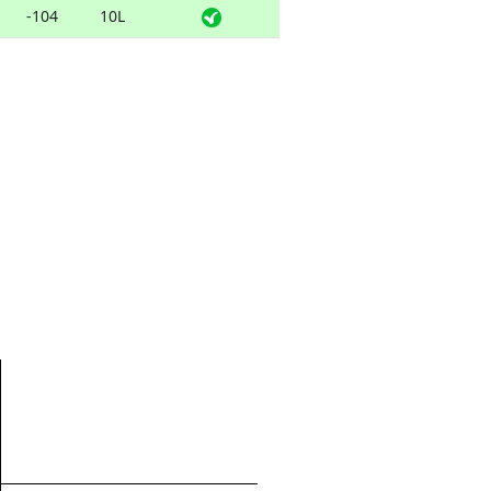
-104
10L