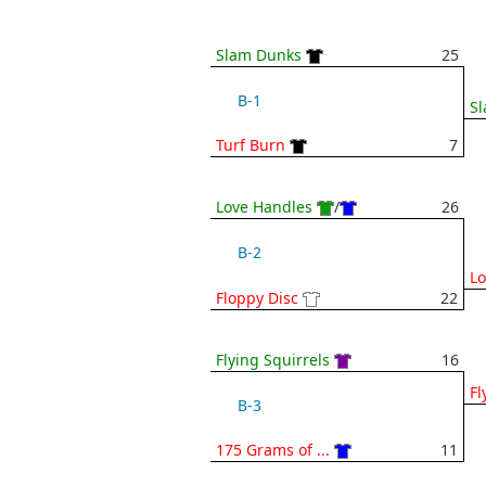
Slam Dunks
25
B-1
S
Turf Burn
7
Love Handles
/
26
B-2
Lo
Floppy Disc
22
Flying Squirrels
16
Fl
B-3
175 Grams of ...
11