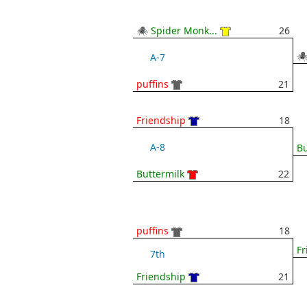
🕷 Spider Monk...
26
🕷
A-7
puffins
21
Friendship
18
A-8
Bu
Buttermilk
22
puffins
18
Fr
7th
Friendship
21