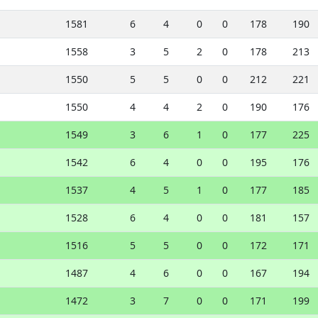
1581
6
4
0
0
178
190
1558
3
5
2
0
178
213
1550
5
5
0
0
212
221
1550
4
4
2
0
190
176
1549
3
6
1
0
177
225
1542
6
4
0
0
195
176
1537
4
5
1
0
177
185
1528
6
4
0
0
181
157
1516
5
5
0
0
172
171
1487
4
6
0
0
167
194
1472
3
7
0
0
171
199