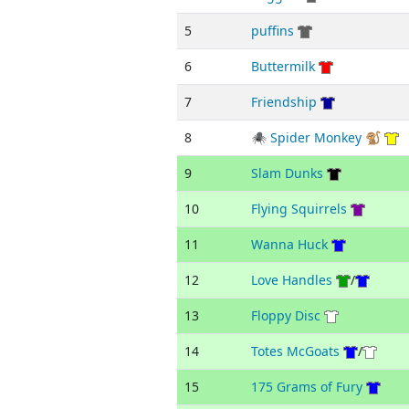
5
puffins
6
Buttermilk
7
Friendship
8
🕷 Spider Monkey 🐒
9
Slam Dunks
10
Flying Squirrels
11
Wanna Huck
12
Love Handles
/
13
Floppy Disc
14
Totes McGoats
/
15
175 Grams of Fury