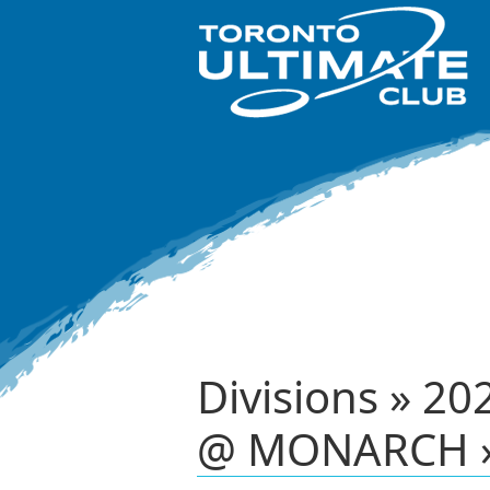
Divisions » 20
@ MONARCH »