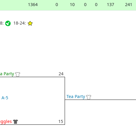
1364
0
10
0
0
137
241
8:
18-24:
a Party
24
Tea Party
A-5
uggles
15