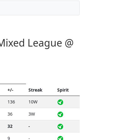
- Mixed League @
+/-
Streak
Spirit
136
10W
36
3W
32
-
9
-