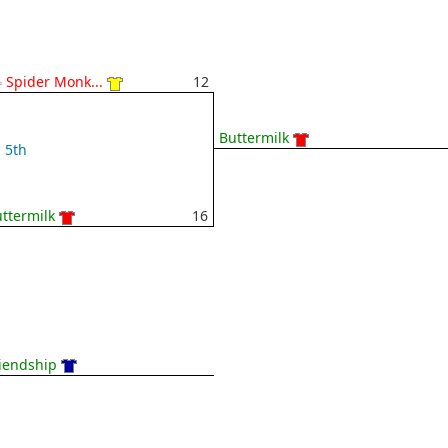
 Spider Monk...
12
Buttermilk
5th
ttermilk
16
iendship