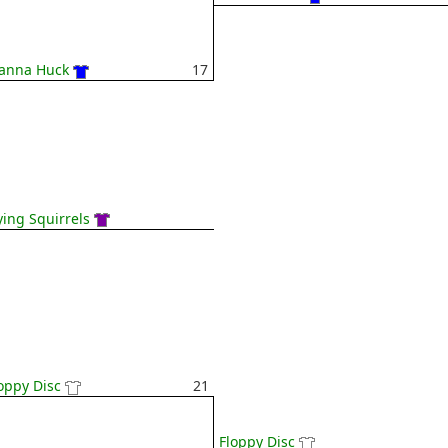
anna Huck
17
ying Squirrels
oppy Disc
21
Floppy Disc