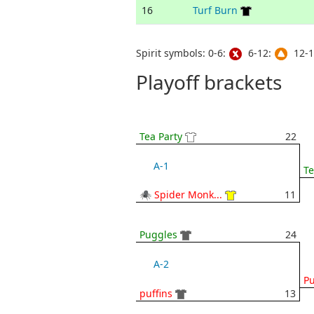
16
Turf Burn
Spirit symbols: 0-6:
6-12:
12-1
Playoff brackets
Tea Party
22
A-1
Te
🕷 Spider Monk...
11
Puggles
24
A-2
P
puffins
13