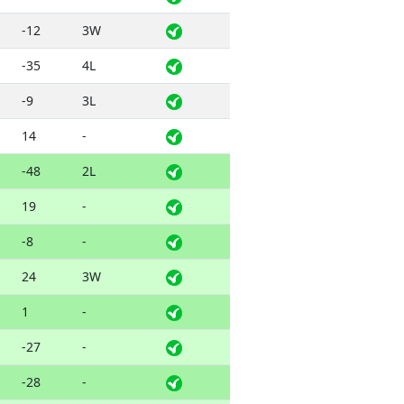
-12
3W
-35
4L
-9
3L
14
-
-48
2L
19
-
-8
-
24
3W
1
-
-27
-
-28
-