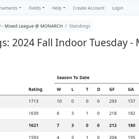
rnaments
Fields
Help
Create Account
Login
ay - Mixed League @ MONARCH
Standings
gs: 2024 Fall Indoor Tuesday 
Season To Date
Rating
W
L
T
D
GF
GA
1713
10
0
0
0
293
157
1639
6
3
1
0
218
182
1621
7
3
0
0
212
180
1593
4
5
1
0
204
195