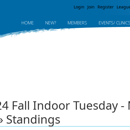
Jump to navigation
Login
Join
Register
Leagu
HOME
NEW?
MEMBERS
EVENTS/ CLINIC
24 Fall Indoor Tuesday 
 Standings