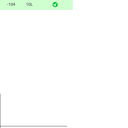
-104
10L