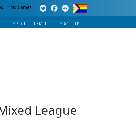
es
My Games
S
ABOUT ULTIMATE
ABOUT US
- Mixed League