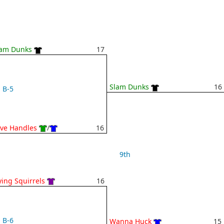
lam Dunks
17
Slam Dunks
16
B-5
ve Handles
/
16
9th
ying Squirrels
16
B-6
Wanna Huck
15