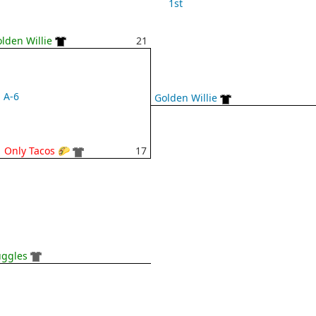
1st
lden Willie
21
A-6
Golden Willie
 Only Tacos 🌮
17
uggles