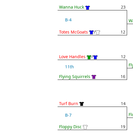
Wanna Huck
23
B-4
W
Totes McGoats
/
12
Love Handles
/
12
Fl
11th
Flying Squirrels
16
Turf Burn
14
Fl
B-7
Floppy Disc
19