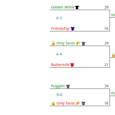
Golden Willie
29
Go
A-3
Friendship
16
🔒 Only Tacos 🌮
29
A-4
🔒
Buttermilk
21
Puggles
24
P
3rd
🔒 Only Tacos 🌮
18