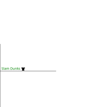
Slam Dunks