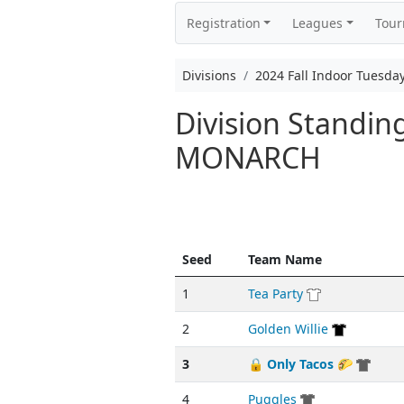
Registration
Leagues
Tou
Divisions
2024 Fall Indoor Tuesd
Division Standin
MONARCH
Seed
Team Name
1
Tea Party
2
Golden Willie
3
🔒 Only Tacos 🌮
4
Puggles