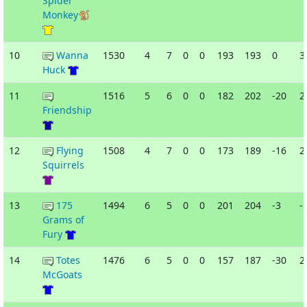
Spider
Monkey🐒
10
Wanna
1530
4
7
0
0
193
193
0
3
Huck
11
1516
5
6
0
0
182
202
-20
2
Friendship
12
Flying
1508
4
7
0
0
173
189
-16
2
Squirrels
13
175
1494
6
5
0
0
201
204
-3
-
Grams of
Fury
14
Totes
1476
6
5
0
0
157
187
-30
2
McGoats