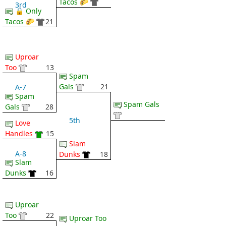
Tacos 🌮
3rd
🔒 Only
Tacos 🌮
21
Uproar
Too
13
Spam
Gals
21
A-7
Spam
Spam Gals
Gals
28
5th
Love
Handles
15
Slam
A-8
Dunks
18
Slam
Dunks
16
Uproar
Too
22
Uproar Too