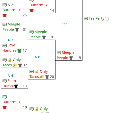
A-2
Buttermilk
Buttermilk
14
25
Tea Party
1st
Meeple
Peeple
31
Meeple
Peeple
30
A-3
Love
Handles
17
Meeple
A-6
Peeple
15
🔒 Only
Tacos 🌮
32
🔒 Only
A-4
Tacos 🌮
20
Slam
Dunks
13
Buttermilk
19
🔒 Only