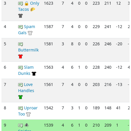
3
🔒 Only
1623
7
4
0
0
223
211
12
3
Tacos 🌮
4
Spam
1587
7
4
0
0
229
241
-12
2
Gals
5
1581
3
8
0
0
226
246
-20
-
Buttermilk
6
Slam
1563
4
6
1
0
228
240
-12
4
Dunks
7
Love
1561
7
4
0
0
203
216
-13
-
Handles
8
Uproar
1542
7
3
1
0
189
148
41
2
Too
9
🕷
1539
4
6
1
0
210
209
1
-