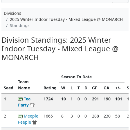
Divisions
2025 Winter Indoor Tuesday - Mixed League @ MONARCH
Standings
Division Standings: 2025 Winter
Indoor Tuesday - Mixed League @
MONARCH
Season To Date
Team
Seed
Name
Rating
W
L
T
D
GF
GA
+/-
S
1
Tea
1724
10
1
0
0
291
190
101
1
Party
2
Meeple
1665
8
3
0
0
288
230
58
2
Peeple