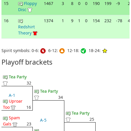
15
Floppy
1467
3
8
0
0
190
199
-9
2
Disc
16
1374
1
9
1
0
154
232
-78
4
Redshirt
Theory
Spirit symbols: 0-6:
6-12:
12-18:
18-24:
Playoff brackets
Tea Party
32
Tea Party
A-1
34
Uproar
Too
16
Tea Party
Spam
25
A-5
Gals
23