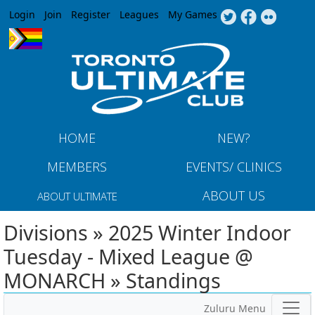
Jump to navigation
Login
Join
Register
Leagues
My Games
HOME
NEW?
MEMBERS
EVENTS/ CLINICS
ABOUT US
ABOUT ULTIMATE
Divisions » 2025 Winter Indoor
Tuesday - Mixed League @
MONARCH » Standings
Zuluru Menu