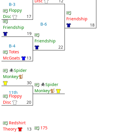
Disc
12
B-3
Floppy
Disc
17
Friendship
B-6
18
Friendship
19
Friendship
B-4
22
Totes
McGoats
13
🕷Spider
Monkey🐒
30
🕷Spider
Monkey🐒
11th
Floppy
Disc
20
Redshirt
175
Theory
13