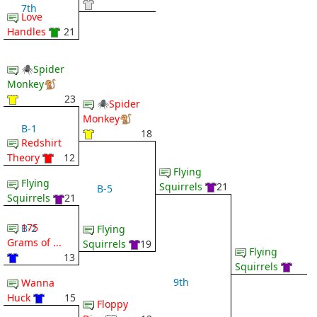
7th
Love
Handles
21
🕷Spider
Monkey🐒
23
🕷Spider
Monkey🐒
B-1
18
Redshirt
Theory
12
Flying
Flying
Squirrels
21
B-5
Squirrels
21
175
B-2
Flying
Grams of ...
Squirrels
19
Flying
13
Squirrels
9th
Wanna
Huck
15
Floppy