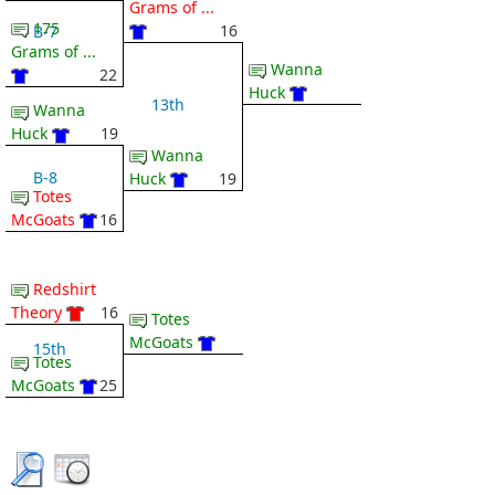
Grams of ...
175
16
B-7
Grams of ...
Wanna
22
Huck
13th
Wanna
Huck
19
Wanna
B-8
Huck
19
Totes
McGoats
16
Redshirt
Theory
16
Totes
McGoats
15th
Totes
McGoats
25