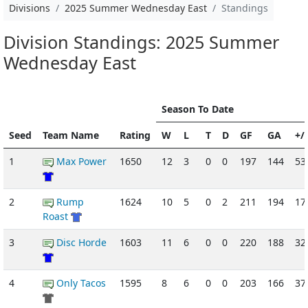
Divisions
2025 Summer Wednesday East
Standings
Division Standings: 2025 Summer
Wednesday East
Season To Date
Seed
Team Name
Rating
W
L
T
D
GF
GA
+/-
1
Max Power
1650
12
3
0
0
197
144
53
2
Rump
1624
10
5
0
2
211
194
17
Roast
3
Disc Horde
1603
11
6
0
0
220
188
32
4
Only Tacos
1595
8
6
0
0
203
166
37