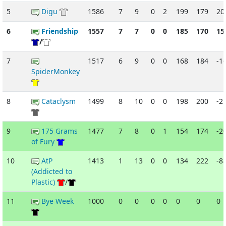
5
Digu
1586
7
9
0
2
199
179
20
6
Friendship
1557
7
7
0
0
185
170
15
/
7
1517
6
9
0
0
168
184
-1
SpiderMonkey
8
Cataclysm
1499
8
10
0
0
198
200
-2
9
175 Grams
1477
7
8
0
1
154
174
-2
of Fury
10
AtP
1413
1
13
0
0
134
222
-8
(Addicted to
Plastic)
/
11
Bye Week
1000
0
0
0
0
0
0
0