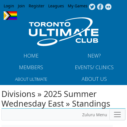
Jump to navigation
Login
Join
Register
Leagues
My Games
HOME
NEW?
MEMBERS
EVENTS/ CLINICS
ABOUT US
ABOUT ULTIMATE
Divisions » 2025 Summer
Wednesday East » Standings
Zuluru Menu