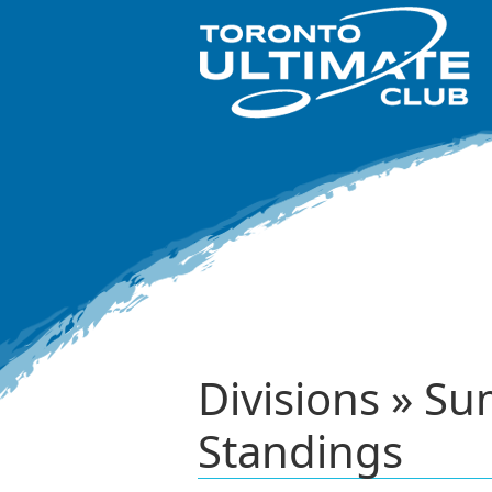
Divisions » S
Standings