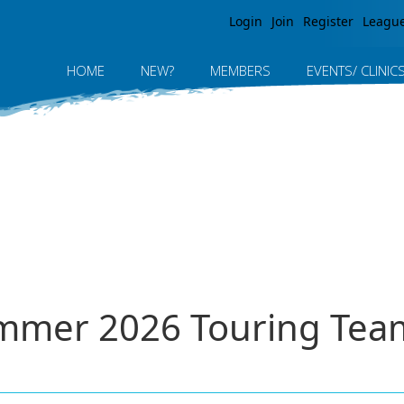
Jump to navigation
Login
Join
Register
Leagu
HOME
NEW?
MEMBERS
EVENTS/ CLINIC
ummer 2026 Touring Tea