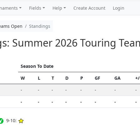
rnaments
Fields
Help
Create Account
Login
Teams Open
Standings
ngs: Summer 2026 Touring Te
Season To Date
W
L
T
D
P
GF
GA
+/
-
-
-
-
-
-
-
-
-
-
-
-
-
-
-
-
9-10: