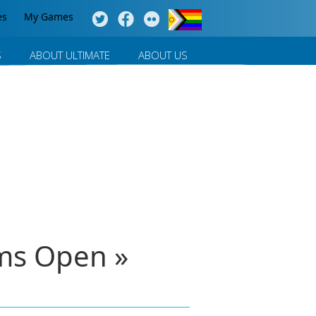
es
My Games
S
ABOUT ULTIMATE
ABOUT US
ms Open »