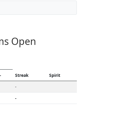
ams Open
-
Streak
Spirit
-
-