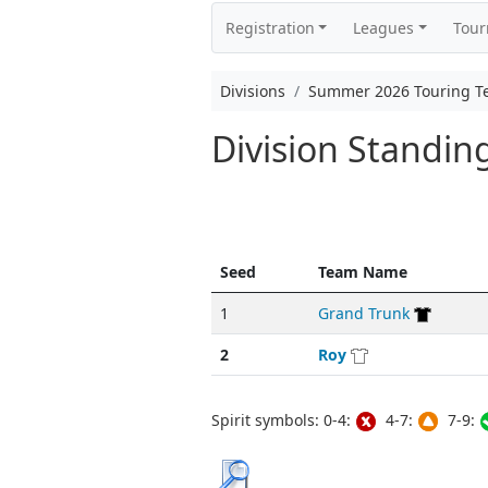
Registration
Leagues
Tou
Divisions
Summer 2026 Touring 
Division Standi
Seed
Team Name
1
Grand Trunk
2
Roy
Spirit symbols: 0-4:
4-7:
7-9: