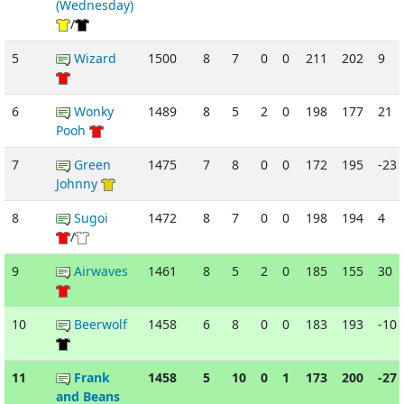
(Wednesday)
/
5
Wizard
1500
8
7
0
0
211
202
9
6
Wonky
1489
8
5
2
0
198
177
21
Pooh
7
Green
1475
7
8
0
0
172
195
-23
Johnny
8
Sugoi
1472
8
7
0
0
198
194
4
/
9
Airwaves
1461
8
5
2
0
185
155
30
10
Beerwolf
1458
6
8
0
0
183
193
-10
11
Frank
1458
5
10
0
1
173
200
-27
and Beans