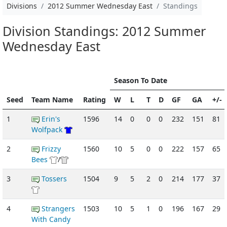
Divisions
2012 Summer Wednesday East
Standings
Division Standings: 2012 Summer
Wednesday East
Season To Date
Seed
Team Name
Rating
W
L
T
D
GF
GA
+/-
1
Erin's
1596
14
0
0
0
232
151
81
Wolfpack
2
Frizzy
1560
10
5
0
0
222
157
65
Bees
/
3
Tossers
1504
9
5
2
0
214
177
37
4
Strangers
1503
10
5
1
0
196
167
29
With Candy