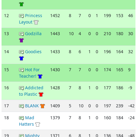
12
Princess
1452
8
7
0
1
199
153
46
Layout
13
Godzilla
1443
10
4
0
0
210
180
30
14
Goodies
1433
8
6
1
0
196
164
32
15
Hot For
1430
7
7
0
0
174
165
9
Teacher!
16
Addicted
1428
7
8
1
0
177
186
-9
to Plastic
17
BLANK
1409
5
10
0
0
197
239
-42
18
Mad
1379
7
8
1
0
160
184
-24
Hatters
19
Mighty
1371
6
8
1
0
136
184
-48