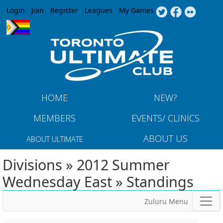
Jump to navigation
Login
Join
Register
Leagues
My Games
HOME
NEW?
MEMBERS
EVENTS/ CLINICS
ABOUT US
ABOUT ULTIMATE
Divisions » 2012 Summer
Wednesday East » Standings
Zuluru Menu