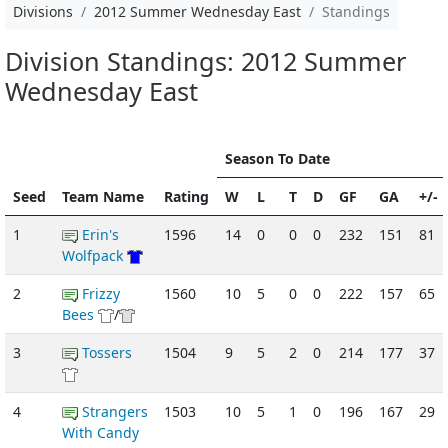
Divisions
2012 Summer Wednesday East
Standings
Division Standings: 2012 Summer
Wednesday East
Season To Date
Seed
Team Name
Rating
W
L
T
D
GF
GA
+/-
1
Erin's
1596
14
0
0
0
232
151
81
Wolfpack
2
Frizzy
1560
10
5
0
0
222
157
65
Bees
/
3
Tossers
1504
9
5
2
0
214
177
37
4
Strangers
1503
10
5
1
0
196
167
29
With Candy