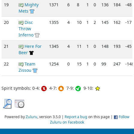
19
Mighty
1371
6
8
1
0
136
184
-48
Mets
20
Disc
1355
4
10
1
2
145
162
-17
Throw
Inferno
21
Here For
1345
4
11
1
0
148
193
-45
Beer
22
Team
1254
0
15
1
0
99
247
-148
Zissou
Spirit symbols: 0-4:
4-7:
7-9:
9-10:
Powered by
Zuluru
, version 3.5.0 |
Report a bug
on this page |
Follow
Zuluru on Facebook