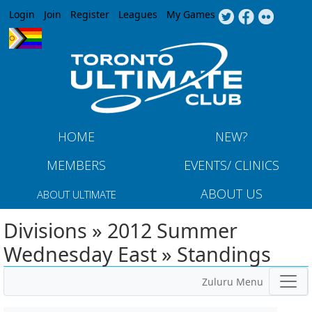
Jump to navigation
Login
Join
Register
Leagues
My Games
HOME
NEW?
MEMBERS
EVENTS/ CLINICS
ABOUT US
ABOUT ULTIMATE
Divisions » 2012 Summer
Wednesday East » Standings
Zuluru Menu