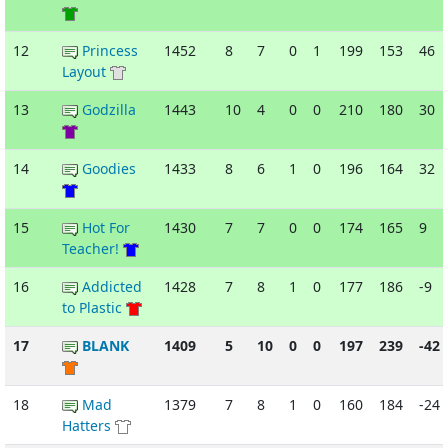
12
Princess
1452
8
7
0
1
199
153
46
Layout
13
Godzilla
1443
10
4
0
0
210
180
30
14
Goodies
1433
8
6
1
0
196
164
32
15
Hot For
1430
7
7
0
0
174
165
9
Teacher!
16
Addicted
1428
7
8
1
0
177
186
-9
to Plastic
17
BLANK
1409
5
10
0
0
197
239
-42
18
Mad
1379
7
8
1
0
160
184
-24
Hatters