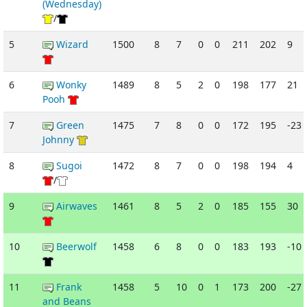
(Wednesday)
/
5
Wizard
1500
8
7
0
0
211
202
9
6
Wonky
1489
8
5
2
0
198
177
21
Pooh
7
Green
1475
7
8
0
0
172
195
-23
Johnny
8
Sugoi
1472
8
7
0
0
198
194
4
/
9
Airwaves
1461
8
5
2
0
185
155
30
10
Beerwolf
1458
6
8
0
0
183
193
-10
11
Frank
1458
5
10
0
1
173
200
-27
and Beans