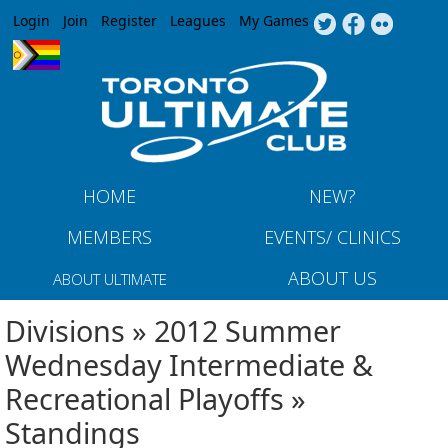
Jump to navigation
Login
Join
Register
Leagues
My Games
HOME
NEW?
MEMBERS
EVENTS/ CLINICS
ABOUT US
ABOUT ULTIMATE
Divisions » 2012 Summer
Wednesday Intermediate &
Recreational Playoffs »
Standings