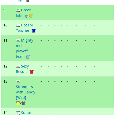
Train
9
Green
-
-
-
-
-
-
-
-
Johnny
10
Hot For
-
-
-
-
-
-
-
-
Teacher!
11
Mighty
-
-
-
-
-
-
-
-
mets
playoff
team
12
Sexy
-
-
-
-
-
-
-
-
Results
13
-
-
-
-
-
-
-
-
Strangers
with Candy
[Wed]
/
14
Sugoi
-
-
-
-
-
-
-
-