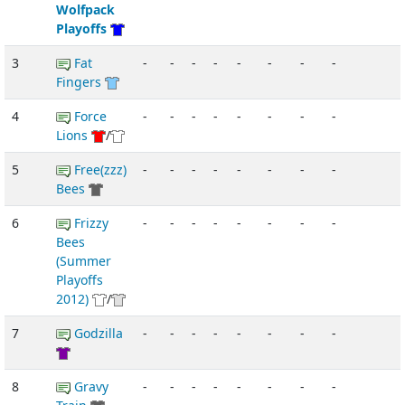
Wolfpack
Playoffs
3
Fat
-
-
-
-
-
-
-
-
Fingers
4
Force
-
-
-
-
-
-
-
-
Lions
/
5
Free(zzz)
-
-
-
-
-
-
-
-
Bees
6
Frizzy
-
-
-
-
-
-
-
-
Bees
(Summer
Playoffs
2012)
/
7
Godzilla
-
-
-
-
-
-
-
-
8
Gravy
-
-
-
-
-
-
-
-