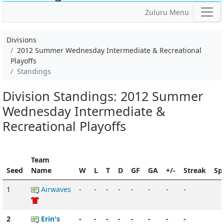
Zuluru Menu
Divisions
2012 Summer Wednesday Intermediate & Recreational
Playoffs
Standings
Division Standings: 2012 Summer
Wednesday Intermediate &
Recreational Playoffs
Team
Seed
Name
W
L
T
D
GF
GA
+/-
Streak
Spi
1
Airwaves
-
-
-
-
-
-
-
-
2
Erin's
-
-
-
-
-
-
-
-