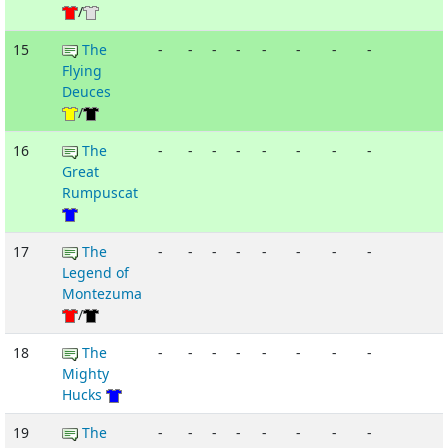
/
15
The
-
-
-
-
-
-
-
-
Flying
Deuces
/
16
The
-
-
-
-
-
-
-
-
Great
Rumpuscat
17
The
-
-
-
-
-
-
-
-
Legend of
Montezuma
/
18
The
-
-
-
-
-
-
-
-
Mighty
Hucks
19
The
-
-
-
-
-
-
-
-