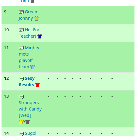
Train
9
Green
-
-
-
-
-
-
-
-
Johnny
10
Hot For
-
-
-
-
-
-
-
-
Teacher!
11
Mighty
-
-
-
-
-
-
-
-
mets
playoff
team
12
Sexy
-
-
-
-
-
-
-
-
Results
13
-
-
-
-
-
-
-
-
Strangers
with Candy
[Wed]
/
14
Sugoi
-
-
-
-
-
-
-
-