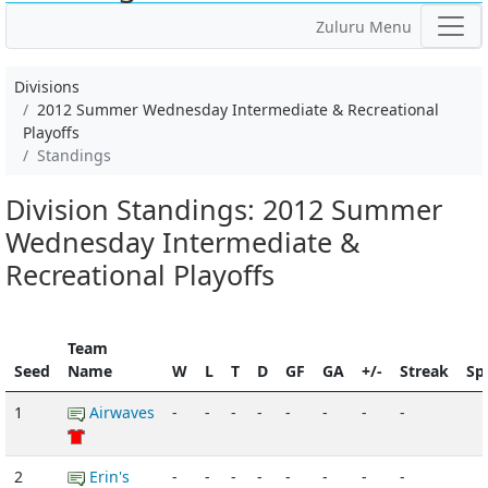
Zuluru Menu
Divisions
2012 Summer Wednesday Intermediate & Recreational
Playoffs
Standings
Division Standings: 2012 Summer
Wednesday Intermediate &
Recreational Playoffs
Team
Seed
Name
W
L
T
D
GF
GA
+/-
Streak
Spi
1
Airwaves
-
-
-
-
-
-
-
-
2
Erin's
-
-
-
-
-
-
-
-