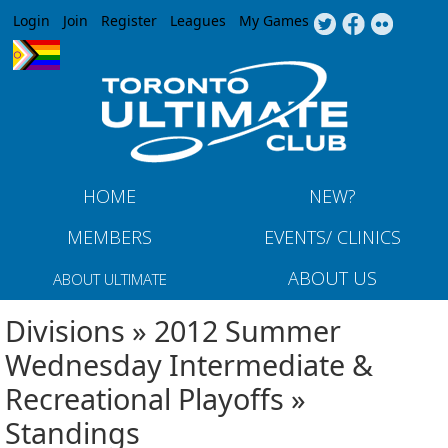
Jump to navigation
Login
Join
Register
Leagues
My Games
HOME
NEW?
MEMBERS
EVENTS/ CLINICS
ABOUT US
ABOUT ULTIMATE
Divisions » 2012 Summer
Wednesday Intermediate &
Recreational Playoffs »
Standings