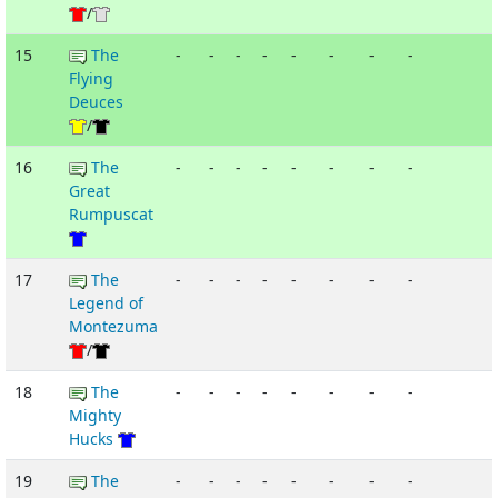
/
15
The
-
-
-
-
-
-
-
-
Flying
Deuces
/
16
The
-
-
-
-
-
-
-
-
Great
Rumpuscat
17
The
-
-
-
-
-
-
-
-
Legend of
Montezuma
/
18
The
-
-
-
-
-
-
-
-
Mighty
Hucks
19
The
-
-
-
-
-
-
-
-