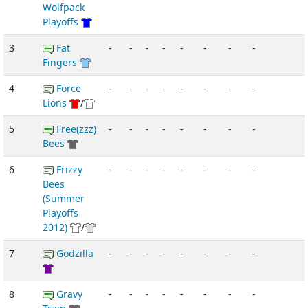
Wolfpack
Playoffs
3
Fat
-
-
-
-
-
-
-
-
Fingers
4
Force
-
-
-
-
-
-
-
-
Lions
/
5
Free(zzz)
-
-
-
-
-
-
-
-
Bees
6
Frizzy
-
-
-
-
-
-
-
-
Bees
(Summer
Playoffs
2012)
/
7
Godzilla
-
-
-
-
-
-
-
-
8
Gravy
-
-
-
-
-
-
-
-