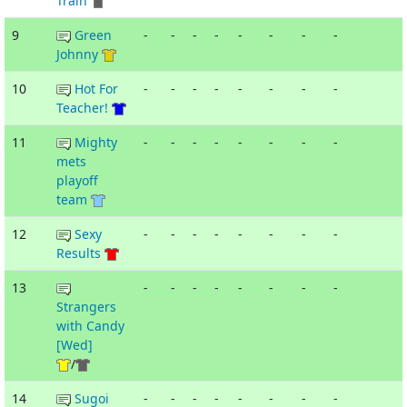
Train
9
Green
-
-
-
-
-
-
-
-
Johnny
10
Hot For
-
-
-
-
-
-
-
-
Teacher!
11
Mighty
-
-
-
-
-
-
-
-
mets
playoff
team
12
Sexy
-
-
-
-
-
-
-
-
Results
13
-
-
-
-
-
-
-
-
Strangers
with Candy
[Wed]
/
14
Sugoi
-
-
-
-
-
-
-
-