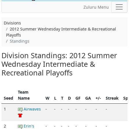
Zuluru Menu
Divisions
2012 Summer Wednesday Intermediate & Recreational
Playoffs
Standings
Division Standings: 2012 Summer
Wednesday Intermediate &
Recreational Playoffs
Team
Seed
Name
W
L
T
D
GF
GA
+/-
Streak
Spi
1
Airwaves
-
-
-
-
-
-
-
-
2
Erin's
-
-
-
-
-
-
-
-