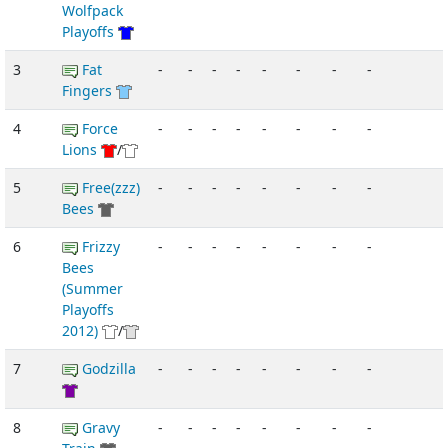
Wolfpack
Playoffs
3
Fat
-
-
-
-
-
-
-
-
Fingers
4
Force
-
-
-
-
-
-
-
-
Lions
/
5
Free(zzz)
-
-
-
-
-
-
-
-
Bees
6
Frizzy
-
-
-
-
-
-
-
-
Bees
(Summer
Playoffs
2012)
/
7
Godzilla
-
-
-
-
-
-
-
-
8
Gravy
-
-
-
-
-
-
-
-