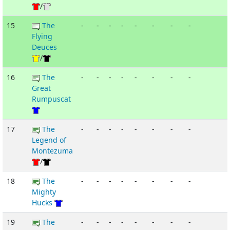
/
15
The
-
-
-
-
-
-
-
-
Flying
Deuces
/
16
The
-
-
-
-
-
-
-
-
Great
Rumpuscat
17
The
-
-
-
-
-
-
-
-
Legend of
Montezuma
/
18
The
-
-
-
-
-
-
-
-
Mighty
Hucks
19
The
-
-
-
-
-
-
-
-