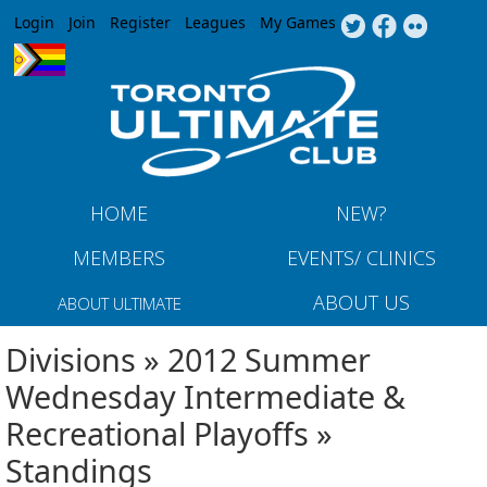
Jump to navigation
Login
Join
Register
Leagues
My Games
HOME
NEW?
MEMBERS
EVENTS/ CLINICS
ABOUT US
ABOUT ULTIMATE
Divisions » 2012 Summer
Wednesday Intermediate &
Recreational Playoffs »
Standings