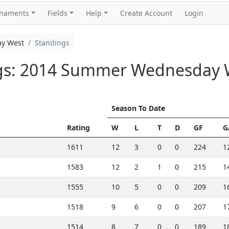
rnaments
Fields
Help
Create Account
Login
y West
Standings
ngs: 2014 Summer Wednesday 
Season To Date
Rating
W
L
T
D
GF
G
1611
12
3
0
0
224
1
1583
12
2
1
0
215
1
1555
10
5
0
0
209
1
1518
9
6
0
0
207
1
1514
8
7
0
0
189
1