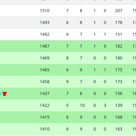
1510
7
8
1
0
207
1
1493
6
8
1
0
178
1
1492
6
7
1
1
151
1
1487
7
7
1
0
182
1
1469
8
7
0
0
180
1
1465
6
9
1
1
175
1
1458
9
7
0
0
173
1
a
1437
7
8
0
0
156
1
1422
5
10
0
3
139
1
1415
6
9
0
0
168
1
1410
6
9
0
0
163
1