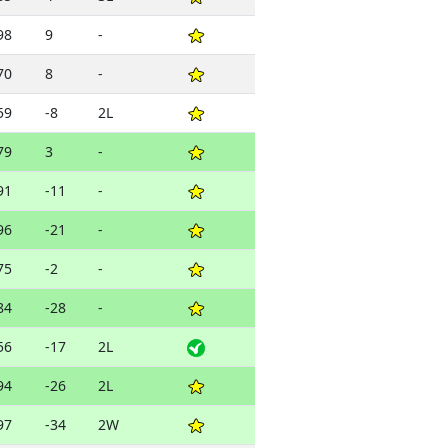
98
9
-
70
8
-
59
-8
2L
79
3
-
91
-11
-
96
-21
-
75
-2
-
84
-28
-
56
-17
2L
94
-26
2L
97
-34
2W