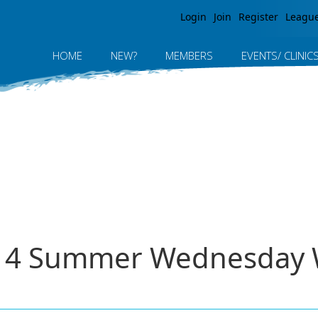
Jump to navigation
Login
Join
Register
Leagu
HOME
NEW?
MEMBERS
EVENTS/ CLINIC
2014 Summer Wednesday 