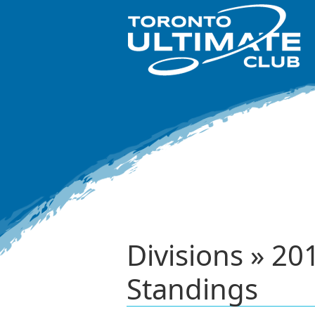
Divisions » 
Standings