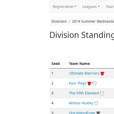
Registration
Leagues
Tou
Divisions
2014 Summer Wednesda
Division Standi
Seed
Team Name
1
Ultimate Warriors
2
Four Plays
/
3
The Fifth Element
4
Aldous Huxley
5
DisciplesofLove