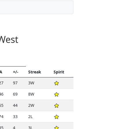
West
A
+/-
Streak
Spirit
27
97
3W
46
69
8W
65
44
2W
74
33
2L
85
4
3L