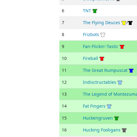
6
TNT
7
The Flying Deuces
/
8
Frizbots
9
Fan-Flickin'-Tastic
10
Fireball
11
The Great Rumpuscat
12
Indisctructables
13
The Legend of Montezum
14
Fat Fingers
15
Huckengruven
16
Hucking Fooligans