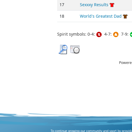
17
Sexxxy Results
18
World's Greatest Dad
Spirit symbols: 0-4:
4-7:
7-9:
Powere
To continue growing our community and sport by providing