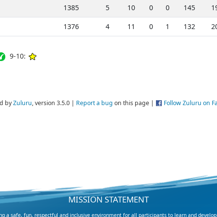
1385
5
10
0
0
145
1
1376
4
11
0
1
132
2
9-10:
d by
Zuluru
, version 3.5.0 |
Report a bug
on this page |
Follow Zuluru on 
MISSION STATEMENT
 a safe, fun, respectful and inclusive environment for all participants to learn and develop