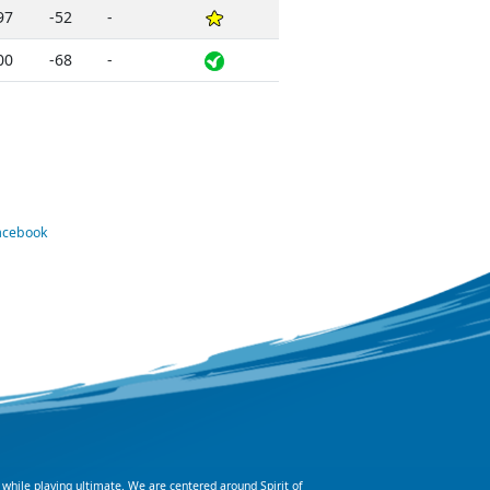
97
-52
-
00
-68
-
Facebook
 while playing ultimate. We are centered around Spirit of