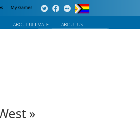
es
My Games
S
ABOUT ULTIMATE
ABOUT US
West »