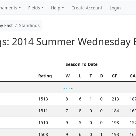
rnaments
Fields
Help
Create Account
Login
y East
Standings
ngs: 2014 Summer Wednesday 
Season To Date
Rating
W
L
T
D
GF
GA
... ... ...
1513
8
6
1
0
213
18
1511
7
8
0
0
184
16
1510
9
5
0
0
193
15
1508
9
6
0
1
193
16