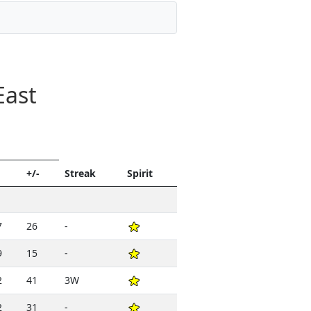
East
+/-
Streak
Spirit
7
26
-
9
15
-
2
41
3W
2
31
-