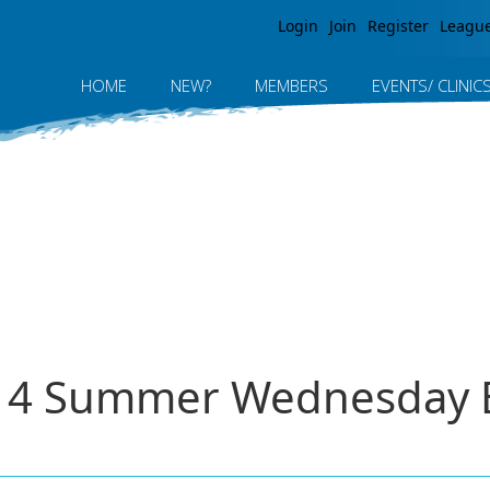
Jump to navigation
Login
Join
Register
Leagu
HOME
NEW?
MEMBERS
EVENTS/ CLINIC
014 Summer Wednesday E