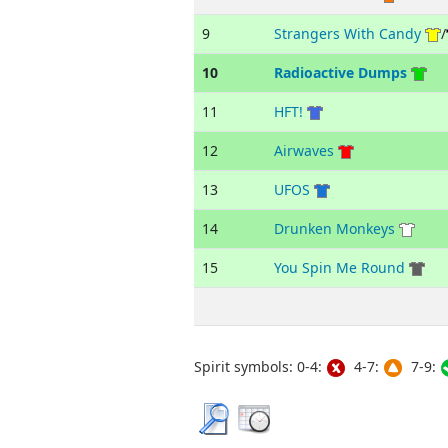
9
Strangers With Candy
/
10
Radioactive Dumps
11
HFT!
12
Airwaves
13
UFOS
14
Drunken Monkeys
15
You Spin Me Round
Spirit symbols: 0-4:
4-7:
7-9: