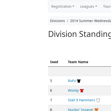
Registration
Leagues
Tou
Divisions
2014 Summer Wednesda
Division Standi
Seed
Team Name
5
RoFo
6
Wonky
7
Stall 9 Hammers
8
Huckin' Insane!