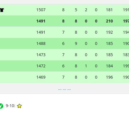
1507
8
5
2
0
181
19
1491
8
8
0
0
210
19
1491
7
8
0
0
192
19
1488
6
9
0
0
185
19
1473
7
8
0
0
185
18
1472
6
8
1
0
184
19
1469
7
8
0
0
196
19
... ... ...
9-10: