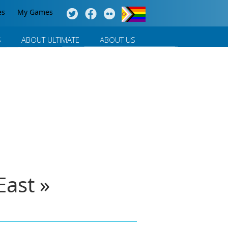
es
My Games
S
ABOUT ULTIMATE
ABOUT US
ast »