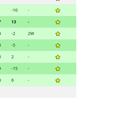
1
-10
-
7
13
-
4
-2
2W
0
-5
-
3
2
-
9
-15
-
0
6
-