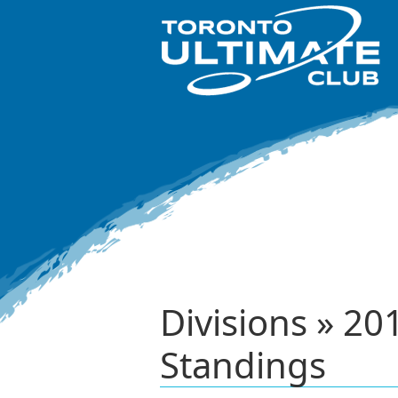
Divisions » 2
Standings