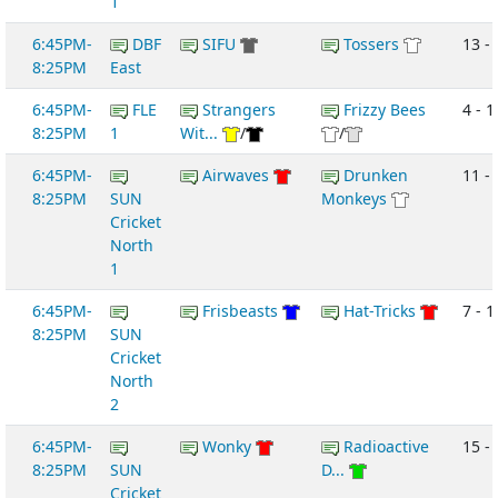
1
6:45PM-
DBF
SIFU
Tossers
13 -
8:25PM
East
6:45PM-
FLE
Strangers
Frizzy Bees
4 - 1
8:25PM
1
Wit...
/
/
6:45PM-
Airwaves
Drunken
11 - 
8:25PM
SUN
Monkeys
Cricket
North
1
6:45PM-
Frisbeasts
Hat-Tricks
7 - 1
8:25PM
SUN
Cricket
North
2
6:45PM-
Wonky
Radioactive
15 - 
8:25PM
SUN
D...
Cricket