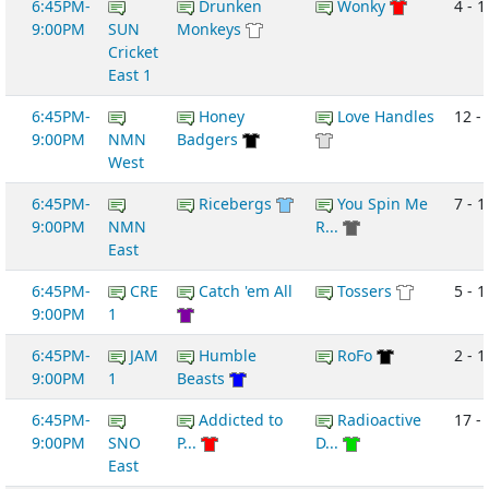
6:45PM-
Drunken
Wonky
4 - 1
9:00PM
SUN
Monkeys
Cricket
East 1
6:45PM-
Honey
Love Handles
12 -
9:00PM
NMN
Badgers
West
6:45PM-
Ricebergs
You Spin Me
7 - 1
9:00PM
NMN
R...
East
6:45PM-
CRE
Catch 'em All
Tossers
5 - 1
9:00PM
1
6:45PM-
JAM
Humble
RoFo
2 - 1
9:00PM
1
Beasts
6:45PM-
Addicted to
Radioactive
17 -
9:00PM
SNO
P...
D...
East