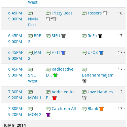
West
6:45PM-
Frizzy Bees
Tossers
18 -
9:00PM
NMN
/
East
6:45PM-
BRE
SIFU
RoFo
17 -
9:00PM
2
6:45PM-
JAM
HFT!
UFOS
17 -
9:00PM
2
6:45PM-
Radioactive
17 - 
9:00PM
SNO
D...
Bananaramajam
West
7:30PM-
Addicted to
Love Handles
12 -
9:20PM
MON 1
P...
7:30PM-
Catch 'em All
Blank
17 - 
9:20PM
MON 2
July 9, 2014