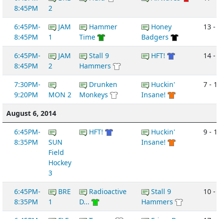
8:45PM
2
6:45PM-
JAM
Hammer
Honey
13 -
8:45PM
1
Time
Badgers
6:45PM-
JAM
Stall 9
HFT!
14 -
8:45PM
2
Hammers
7:30PM-
Drunken
Huckin'
7 - 1
9:20PM
MON 2
Monkeys
Insane!
August 6, 2014
6:45PM-
HFT!
Huckin'
9 - 1
8:35PM
SUN
Insane!
Field
Hockey
3
6:45PM-
BRE
Radioactive
Stall 9
10 - 
8:35PM
1
D...
Hammers