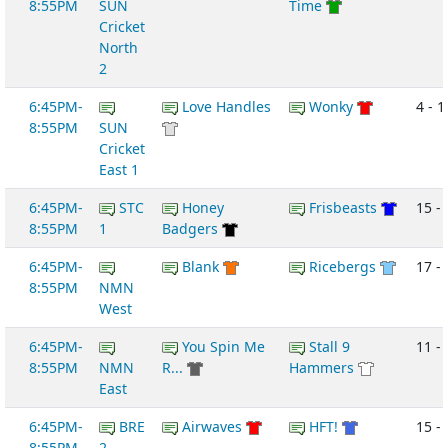
8:55PM
SUN
Time
Cricket
North
2
6:45PM-
Love Handles
Wonky
4 - 1
8:55PM
SUN
Cricket
East 1
6:45PM-
STC
Honey
Frisbeasts
15 -
8:55PM
1
Badgers
6:45PM-
Blank
Ricebergs
17 -
8:55PM
NMN
West
6:45PM-
You Spin Me
Stall 9
11 -
8:55PM
NMN
R...
Hammers
East
6:45PM-
BRE
Airwaves
HFT!
15 -
8:55PM
2