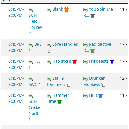
6:45PM-
Blank
You Spin Me
11 -
9:00PM
SUN
R...
Field
Hockey
2
6:45PM-
BRE
Love Handles
Radioactive
17 -
9:00PM
1
D...
6:45PM-
FLE
Hat-Tricks
Frisbeasts
17 - 
9:00PM
1
6:45PM-
Stall 9
Drunken
12 -
9:00PM
SWO 1
Hammers
Monkeys
6:45PM-
Hammer
HFT!
11 -
9:00PM
SUN
Time
Cricket
North
1