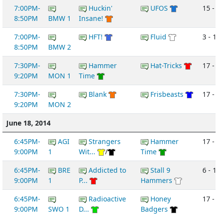
7:00PM-
Huckin'
UFOS
15 -
8:50PM
BMW 1
Insane!
7:00PM-
HFT!
Fluid
3 - 1
8:50PM
BMW 2
7:30PM-
Hammer
Hat-Tricks
17 -
9:20PM
MON 1
Time
7:30PM-
Blank
Frisbeasts
17 - 
9:20PM
MON 2
June 18, 2014
6:45PM-
AGI
Strangers
Hammer
17 - 
9:00PM
1
Wit...
/
Time
6:45PM-
BRE
Addicted to
Stall 9
6 - 1
9:00PM
1
P...
Hammers
6:45PM-
Radioactive
Honey
17 - 
9:00PM
SWO 1
D...
Badgers