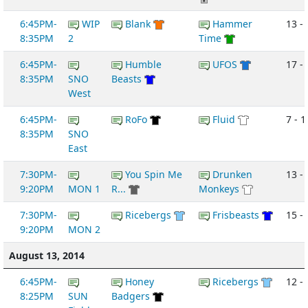
6:45PM-
WIP
Blank
Hammer
13 -
8:35PM
2
Time
6:45PM-
Humble
UFOS
17 -
8:35PM
SNO
Beasts
West
6:45PM-
RoFo
Fluid
7 - 1
8:35PM
SNO
East
7:30PM-
You Spin Me
Drunken
13 -
9:20PM
MON 1
R...
Monkeys
7:30PM-
Ricebergs
Frisbeasts
15 - 
9:20PM
MON 2
August 13, 2014
6:45PM-
Honey
Ricebergs
12 - 
8:25PM
SUN
Badgers