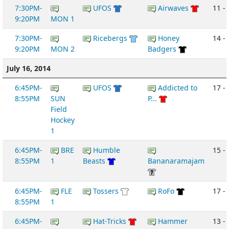
7:30PM-
UFOS
Airwaves
11 -
9:20PM
MON 1
7:30PM-
Ricebergs
Honey
14 - 
9:20PM
MON 2
Badgers
July 16, 2014
6:45PM-
UFOS
Addicted to
17 -
8:55PM
SUN
P...
Field
Hockey
1
6:45PM-
BRE
Humble
15 -
8:55PM
1
Beasts
Bananaramajam
6:45PM-
FLE
Tossers
RoFo
17 -
8:55PM
1
6:45PM-
Hat-Tricks
Hammer
13 -