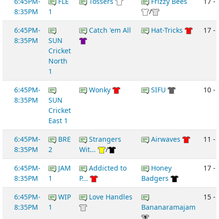
6:45PM-
FLE
Tossers
Frizzy Bees
17 -
8:35PM
1
/
6:45PM-
Catch 'em All
Hat-Tricks
17 -
8:35PM
SUN
Cricket
North
1
6:45PM-
Wonky
SIFU
10 -
8:35PM
SUN
Cricket
East 1
6:45PM-
BRE
Strangers
Airwaves
11 -
8:35PM
2
Wit...
/
6:45PM-
JAM
Addicted to
Honey
17 - 
8:35PM
1
P...
Badgers
6:45PM-
WIP
Love Handles
15 -
8:35PM
1
Bananaramajam