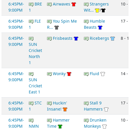
6:45PM-
BRE
Airwaves
Strangers
10 -
9:00PM
1
Wit...
/
6:45PM-
FLE
You Spin Me
Humble
17 -
9:00PM
1
R...
Beasts
6:45PM-
Frisbeasts
Ricebergs
8 - 1
9:00PM
SUN
Cricket
North
1
6:45PM-
Wonky
Fluid
14 -
9:00PM
SUN
Cricket
East 1
6:45PM-
STC
Huckin'
Stall 9
17 - 
9:00PM
1
Insane!
Hammers
6:45PM-
Hammer
Drunken
10 -
9:00PM
NMN
Time
Monkeys