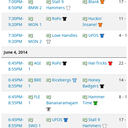
7:00PM-
Stall 9
Blank
17 - 
8:50PM
BMW 2
Hammers
7:30PM-
RoFo
Huckin'
11 -
9:20PM
MON 1
Insane!
7:30PM-
Love Handles
UFOS
4 - 1
9:20PM
MON 2
June 4, 2014
6:45PM-
AGI
RoFo
Hat-Tricks
22 -
8:55PM
1
6:45PM-
BRE
Ricebergs
Honey
14 -
8:55PM
1
Badgers
6:45PM-
FLE
Hammer
8 - 1
8:55PM
1
Bananaramajam
Time
6:45PM-
UFOS
Stall 9
17 -
8:55PM
SWO 1
Hammers