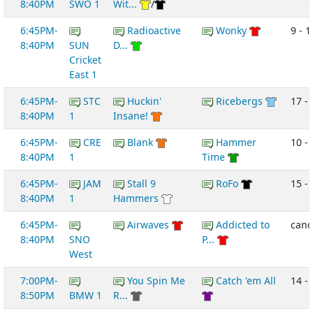
8:40PM
SWO 1
Wit...
/
6:45PM-
Radioactive
Wonky
9 - 1
8:40PM
SUN
D...
Cricket
East 1
6:45PM-
STC
Huckin'
Ricebergs
17 - 
8:40PM
1
Insane!
6:45PM-
CRE
Blank
Hammer
10 -
8:40PM
1
Time
6:45PM-
JAM
Stall 9
RoFo
15 -
8:40PM
1
Hammers
6:45PM-
Airwaves
Addicted to
canc
8:40PM
SNO
P...
West
7:00PM-
You Spin Me
Catch 'em All
14 -
8:50PM
BMW 1
R...