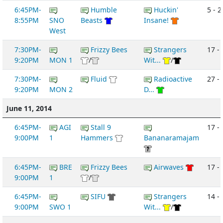
6:45PM-
Humble
Huckin'
5 - 2
8:55PM
SNO
Beasts
Insane!
West
7:30PM-
Frizzy Bees
Strangers
17 - 
9:20PM
MON 1
/
Wit...
/
7:30PM-
Fluid
Radioactive
27 -
9:20PM
MON 2
D...
June 11, 2014
6:45PM-
AGI
Stall 9
17 -
9:00PM
1
Hammers
Bananaramajam
6:45PM-
BRE
Frizzy Bees
Airwaves
17 -
9:00PM
1
/
6:45PM-
SIFU
Strangers
14 -
9:00PM
SWO 1
Wit...
/