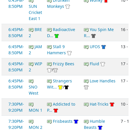
6:45PM-
Drunken
Wonky
10 -
8:50PM
SUN
Monkeys
Cricket
East 1
6:45PM-
BRE
Radioactive
You Spin Me
16 -
8:50PM
2
D...
R...
6:45PM-
JAM
Stall 9
UFOS
13 -
8:50PM
2
Hammers
6:45PM-
WIP
Frizzy Bees
Fluid
17 -
8:50PM
2
/
6:45PM-
Strangers
Love Handles
17 - 
8:50PM
SNO
Wit...
/
West
7:30PM-
Addicted to
Hat-Tricks
10 -
9:20PM
MON 1
P...
7:30PM-
Frisbeasts
Humble
7 - 1
9:20PM
MON 2
Beasts