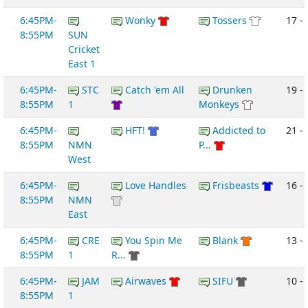
6:45PM-
Wonky
Tossers
17 - 
8:55PM
SUN
Cricket
East 1
6:45PM-
STC
Catch 'em All
Drunken
19 -
8:55PM
1
Monkeys
6:45PM-
HFT!
Addicted to
21 - 
8:55PM
NMN
P...
West
6:45PM-
Love Handles
Frisbeasts
16 - 
8:55PM
NMN
East
6:45PM-
CRE
You Spin Me
Blank
13 -
8:55PM
1
R...
6:45PM-
JAM
Airwaves
SIFU
10 -
8:55PM
1