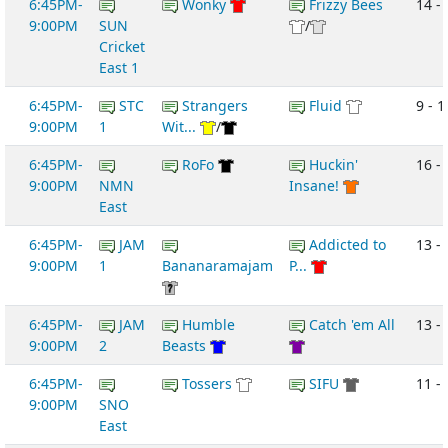
6:45PM-
Wonky
Frizzy Bees
14 -
9:00PM
SUN
/
Cricket
East 1
6:45PM-
STC
Strangers
Fluid
9 - 1
9:00PM
1
Wit...
/
6:45PM-
RoFo
Huckin'
16 -
9:00PM
NMN
Insane!
East
6:45PM-
JAM
Addicted to
13 -
9:00PM
1
Bananaramajam
P...
6:45PM-
JAM
Humble
Catch 'em All
13 -
9:00PM
2
Beasts
6:45PM-
Tossers
SIFU
11 -
9:00PM
SNO
East