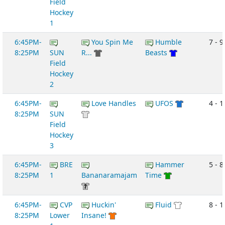
Field
Hockey
1
6:45PM-
You Spin Me
Humble
7 - 9
8:25PM
SUN
R...
Beasts
Field
Hockey
2
6:45PM-
Love Handles
UFOS
4 - 1
8:25PM
SUN
Field
Hockey
3
6:45PM-
BRE
Hammer
5 - 8
8:25PM
1
Bananaramajam
Time
6:45PM-
CVP
Huckin'
Fluid
8 - 1
8:25PM
Lower
Insane!