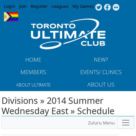
Jump to navigation
Login
Join
Register
Leagues
My Games
HOME
NEW?
MEMBERS
EVENTS/ CLINICS
ABOUT US
ABOUT ULTIMATE
Divisions » 2014 Summer
Wednesday East » Schedule
Zuluru Menu