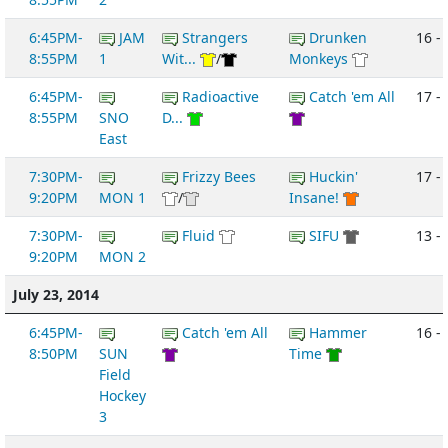
6:45PM-
JAM
Strangers
Drunken
16 -
8:55PM
1
Wit...
/
Monkeys
6:45PM-
Radioactive
Catch 'em All
17 -
8:55PM
SNO
D...
East
7:30PM-
Frizzy Bees
Huckin'
17 -
9:20PM
MON 1
/
Insane!
7:30PM-
Fluid
SIFU
13 -
9:20PM
MON 2
July 23, 2014
6:45PM-
Catch 'em All
Hammer
16 -
8:50PM
SUN
Time
Field
Hockey
3