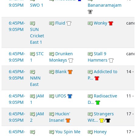
9:05PM
SWO 1
Bananaramajam
6:45PM-
Fluid
Wonky
canc
9:05PM
SUN
Cricket
East 1
6:45PM-
STC
Drunken
Stall 9
canc
9:05PM
1
Monkeys
Hammers
6:45PM-
Blank
Addicted to
14 -
9:05PM
NMN
P...
East
6:45PM-
JAM
UFOS
Radioactive
11 - 
9:05PM
1
D...
6:45PM-
JAM
Huckin'
Strangers
17 - 
9:05PM
2
Insane!
Wit...
/
6:45PM-
You Spin Me
Honey
17 - 