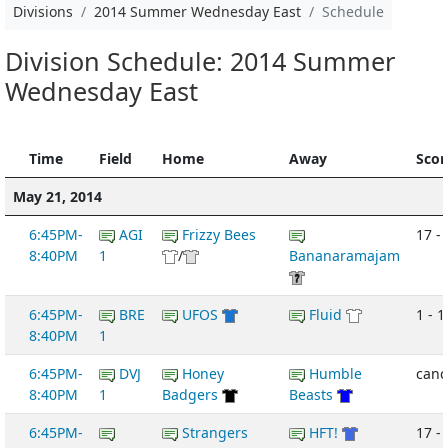
Divisions
2014 Summer Wednesday East
Schedule
Division Schedule: 2014 Summer
Wednesday East
Time
Field
Home
Away
Scor
May 21, 2014
6:45PM-
AGI
Frizzy Bees
17 - 
8:40PM
1
/
Bananaramajam
6:45PM-
BRE
UFOS
Fluid
1 - 1
8:40PM
1
6:45PM-
DVJ
Honey
Humble
canc
8:40PM
1
Badgers
Beasts
6:45PM-
Strangers
HFT!
17 -