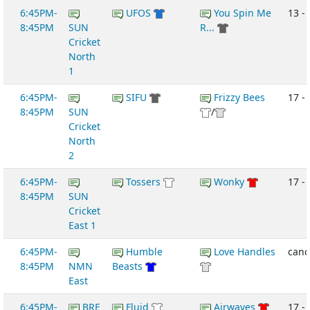
6:45PM-
UFOS
You Spin Me
13 -
8:45PM
SUN
R...
Cricket
North
1
6:45PM-
SIFU
Frizzy Bees
17 -
8:45PM
SUN
/
Cricket
North
2
6:45PM-
Tossers
Wonky
17 - 
8:45PM
SUN
Cricket
East 1
6:45PM-
Humble
Love Handles
canc
8:45PM
NMN
Beasts
East
6:45PM-
BRE
Fluid
Airwaves
17 -