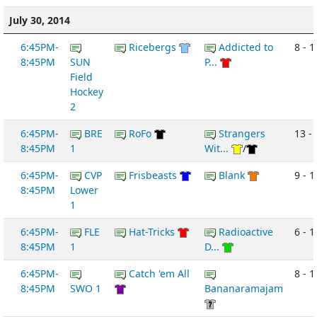
July 30, 2014
6:45PM-
Ricebergs
Addicted to
8 - 1
8:45PM
SUN
P...
Field
Hockey
2
6:45PM-
BRE
RoFo
Strangers
13 -
8:45PM
1
Wit...
/
6:45PM-
CVP
Frisbeasts
Blank
9 - 1
8:45PM
Lower
1
6:45PM-
FLE
Hat-Tricks
Radioactive
6 - 1
8:45PM
1
D...
6:45PM-
Catch 'em All
8 - 1
8:45PM
SWO 1
Bananaramajam