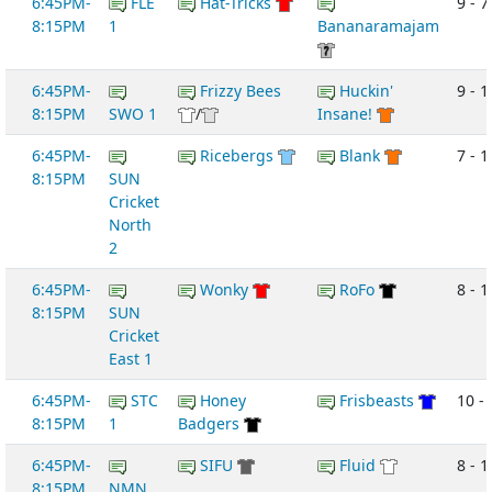
6:45PM-
FLE
Hat-Tricks
9 - 7
8:15PM
1
Bananaramajam
6:45PM-
Frizzy Bees
Huckin'
9 - 1
8:15PM
SWO 1
/
Insane!
6:45PM-
Ricebergs
Blank
7 - 1
8:15PM
SUN
Cricket
North
2
6:45PM-
Wonky
RoFo
8 - 1
8:15PM
SUN
Cricket
East 1
6:45PM-
STC
Honey
Frisbeasts
10 - 
8:15PM
1
Badgers
6:45PM-
SIFU
Fluid
8 - 1
8:15PM
NMN