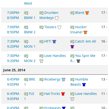
West
7:00PM-
Drunken
Blank
17 - 
8:50PM
BMW 1
Monkeys
7:00PM-
Tossers
Huckin'
17 - 
8:50PM
BMW 2
Insane!
7:30PM-
HFT!
Catch 'em All
16 - 
9:20PM
MON 1
7:30PM-
Love Handles
You Spin Me
17 -
9:20PM
MON 2
R...
June 25, 2014
6:45PM-
BRE
Ricebergs
Humble
13 -
9:05PM
1
Beasts
6:45PM-
FLE
Hat-Tricks
Love Handles
11 -
9:05PM
1
6:45PM-
Frisbeasts
10 -