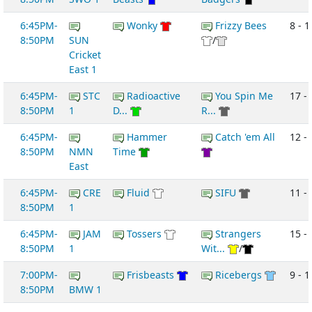
6:45PM-
Wonky
Frizzy Bees
8 - 1
8:50PM
SUN
/
Cricket
East 1
6:45PM-
STC
Radioactive
You Spin Me
17 - 
8:50PM
1
D...
R...
6:45PM-
Hammer
Catch 'em All
12 -
8:50PM
NMN
Time
East
6:45PM-
CRE
Fluid
SIFU
11 -
8:50PM
1
6:45PM-
JAM
Tossers
Strangers
15 -
8:50PM
1
Wit...
/
7:00PM-
Frisbeasts
Ricebergs
9 - 1
8:50PM
BMW 1