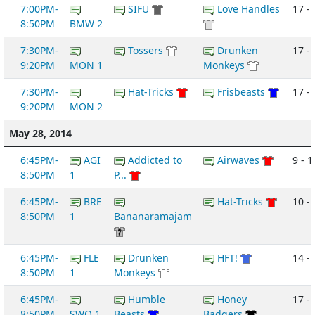
7:00PM-
SIFU
Love Handles
17 - 
8:50PM
BMW 2
7:30PM-
Tossers
Drunken
17 -
9:20PM
MON 1
Monkeys
7:30PM-
Hat-Tricks
Frisbeasts
17 - 
9:20PM
MON 2
May 28, 2014
6:45PM-
AGI
Addicted to
Airwaves
9 - 1
8:50PM
1
P...
6:45PM-
BRE
Hat-Tricks
10 -
8:50PM
1
Bananaramajam
6:45PM-
FLE
Drunken
HFT!
14 -
8:50PM
1
Monkeys
6:45PM-
Humble
Honey
17 -
8:50PM
SWO 1
Beasts
Badgers