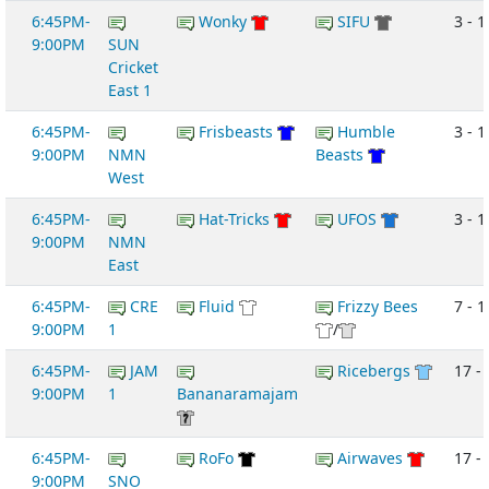
6:45PM-
Wonky
SIFU
3 - 1
9:00PM
SUN
Cricket
East 1
6:45PM-
Frisbeasts
Humble
3 - 1
9:00PM
NMN
Beasts
West
6:45PM-
Hat-Tricks
UFOS
3 - 1
9:00PM
NMN
East
6:45PM-
CRE
Fluid
Frizzy Bees
7 - 1
9:00PM
1
/
6:45PM-
JAM
Ricebergs
17 - 
9:00PM
1
Bananaramajam
6:45PM-
RoFo
Airwaves
17 - 
9:00PM
SNO