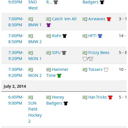
9:05PM
SNO
R...
Badgers
West
7:00PM-
Catch 'em All
Airwaves
3 - 1
8:50PM
BMW 1
7:00PM-
RoFo
HFT!
14 -
8:50PM
BMW 2
7:30PM-
SIFU
Frizzy Bees
5 - 8
9:20PM
MON 1
/
7:30PM-
Hammer
Tossers
10 -
9:20PM
MON 2
Time
July 2, 2014
6:45PM-
Honey
Hat-Tricks
5 - 1
9:00PM
SUN
Badgers
Field
Hockey
2