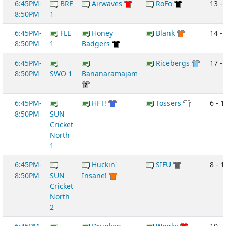
6:45PM-
BRE
Airwaves
RoFo
13 -
8:50PM
1
6:45PM-
FLE
Honey
Blank
14 -
8:50PM
1
Badgers
6:45PM-
Ricebergs
17 -
8:50PM
SWO 1
Bananaramajam
6:45PM-
HFT!
Tossers
6 - 1
8:50PM
SUN
Cricket
North
1
6:45PM-
Huckin'
SIFU
8 - 1
8:50PM
SUN
Insane!
Cricket
North
2