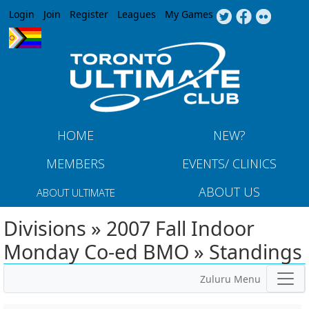
Jump to navigation
Login
Join
Register
Leagues
My Games
HOME
NEW?
MEMBERS
EVENTS/ CLINICS
ABOUT US
ABOUT ULTIMATE
Divisions » 2007 Fall Indoor
Monday Co-ed BMO » Standings
Zuluru Menu