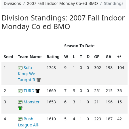
Divisions
2007 Fall Indoor Monday Co-ed BMO
Standings
Division Standings: 2007 Fall Indoor
Monday Co-ed BMO
Season To Date
Seed
Team Name
Rating
W
L
T
D
GF
GA
+/-
1
Sofa
1743
9
1
0
0
302
198
104
King: We
Taught It
2
TURD
1669
7
3
0
0
251
215
36
3
Monster
1653
6
3
1
0
211
196
15
4
Bush
1610
5
4
1
0
229
187
42
League All-