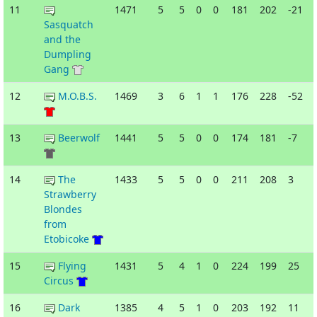
11
1471
5
5
0
0
181
202
-21
Sasquatch
and the
Dumpling
Gang
12
M.O.B.S.
1469
3
6
1
1
176
228
-52
13
Beerwolf
1441
5
5
0
0
174
181
-7
14
The
1433
5
5
0
0
211
208
3
Strawberry
Blondes
from
Etobicoke
15
Flying
1431
5
4
1
0
224
199
25
Circus
16
Dark
1385
4
5
1
0
203
192
11