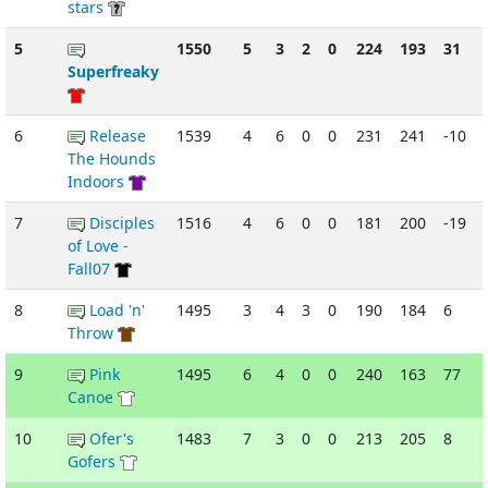
stars
5
1550
5
3
2
0
224
193
31
Superfreaky
6
Release
1539
4
6
0
0
231
241
-10
The Hounds
Indoors
7
Disciples
1516
4
6
0
0
181
200
-19
of Love -
Fall07
8
Load 'n'
1495
3
4
3
0
190
184
6
Throw
9
Pink
1495
6
4
0
0
240
163
77
Canoe
10
Ofer's
1483
7
3
0
0
213
205
8
Gofers