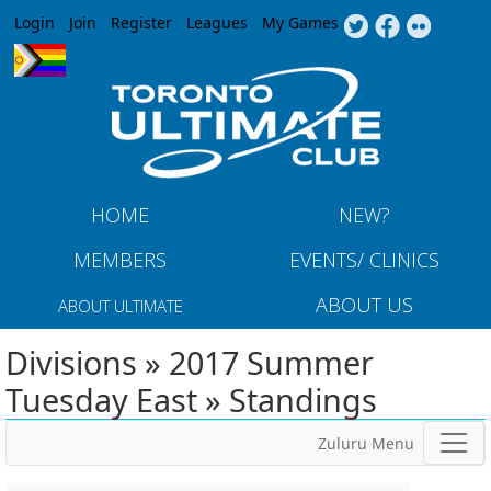
Jump to navigation
Login
Join
Register
Leagues
My Games
HOME
NEW?
MEMBERS
EVENTS/ CLINICS
ABOUT US
ABOUT ULTIMATE
Divisions » 2017 Summer
Tuesday East » Standings
Zuluru Menu