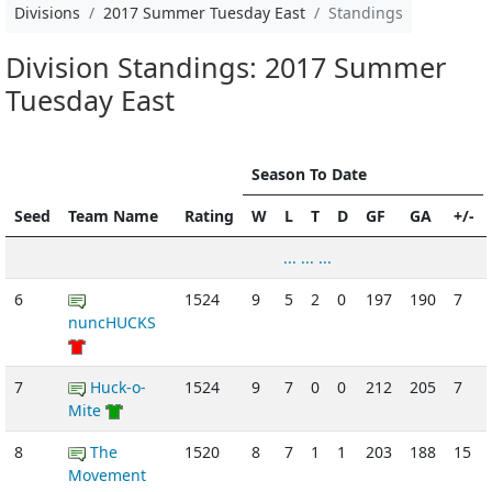
Divisions
2017 Summer Tuesday East
Standings
Division Standings: 2017 Summer
Tuesday East
Season To Date
Seed
Team Name
Rating
W
L
T
D
GF
GA
+/-
... ... ...
6
1524
9
5
2
0
197
190
7
nuncHUCKS
7
Huck-o-
1524
9
7
0
0
212
205
7
Mite
8
The
1520
8
7
1
1
203
188
15
Movement