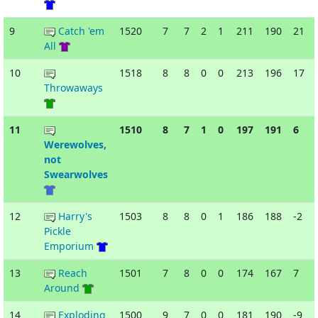
9
Catch 'em
1520
7
7
2
1
211
190
21
All
10
1518
8
8
0
0
213
196
17
Throwaways
11
1510
8
7
1
0
197
191
6
Werewolves,
not
Swearwolves
12
Harry's
1503
8
8
0
1
186
188
-2
Pickle
Emporium
13
Reach
1501
7
8
0
0
174
167
7
Around
14
Exploding
1500
9
7
0
0
181
190
-9