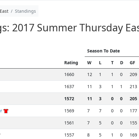
East
Standings
ngs: 2017 Summer Thursday Ea
Season To Date
Rating
W
L
T
D
GF
1660
12
1
1
0
209
1637
11
3
1
1
213
1572
11
3
0
0
205
r
1569
7
7
0
0
177
1561
7
5
0
0
155
1557
8
5
1
0
169