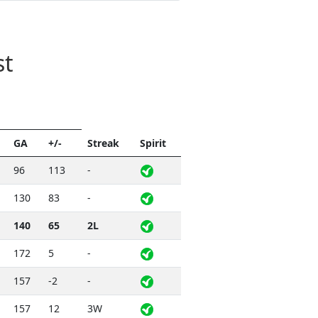
st
GA
+/-
Streak
Spirit
96
113
-
130
83
-
140
65
2L
172
5
-
157
-2
-
157
12
3W