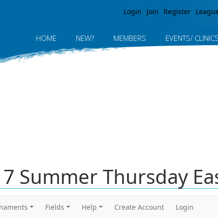
Jump to navigation
Login
Join
Register
Leagu
HOME
NEW?
MEMBERS
EVENTS/ CLINIC
017 Summer Thursday Eas
rnaments
Fields
Help
Create Account
Login