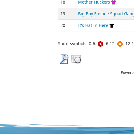
18
Mother Huckers
19
Big Boy Frisbee Squad Gan
20
It's Hat In Here
Spirit symbols: 0-6:
6-12:
12-1
Powere