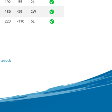
192
-55
2L
186
-59
2W
223
-110
6L
Facebook