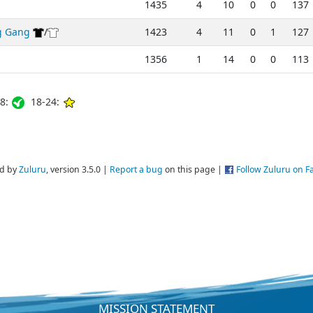
1435
4
10
0
0
137
g Gang
/
1423
4
11
0
1
127
1356
1
14
0
0
113
8:
18-24:
d by
Zuluru
, version 3.5.0 |
Report a bug
on this page |
Follow Zuluru on 
MISSION STATEMENT