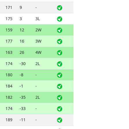
171
9
-
175
3
3L
159
12
2W
177
16
3W
163
26
4W
174
-30
2L
180
-8
-
184
-1
-
182
-35
2L
174
-33
-
189
-11
-