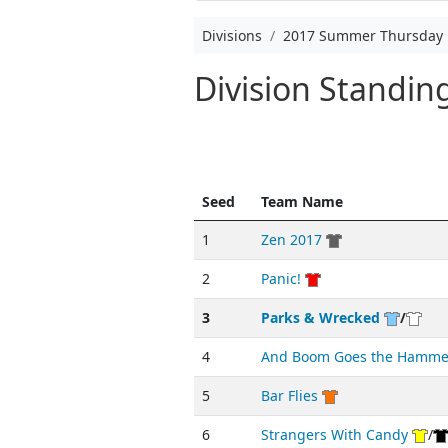
Divisions
2017 Summer Thursday 
Division Standi
Seed
Team Name
1
Zen 2017
2
Panic!
3
Parks & Wrecked
/
4
And Boom Goes the Hamme
5
Bar Flies
6
Strangers With Candy
/