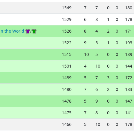
1549
7
7
0
0
180
1529
6
8
1
0
178
in the World
/
1526
8
4
2
0
171
1522
9
5
1
0
193
1515
10
5
0
0
189
1501
4
10
0
0
144
1489
5
7
3
0
172
1480
7
6
2
0
183
1478
5
9
0
0
147
1475
7
8
0
0
141
1466
5
10
0
0
178