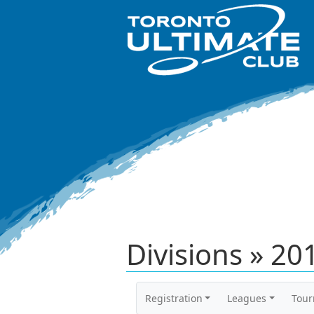
Divisions » 2
Registration
Leagues
Tou