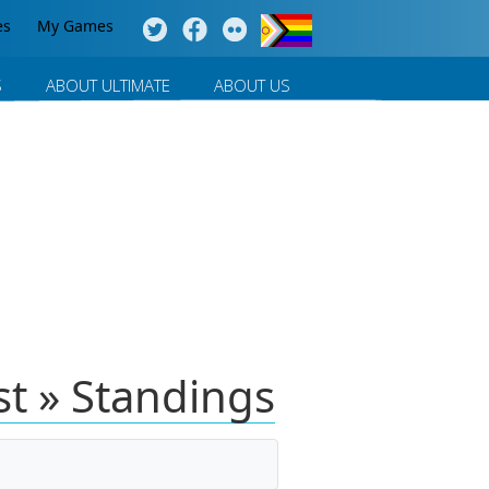
es
My Games
S
ABOUT ULTIMATE
ABOUT US
t » Standings