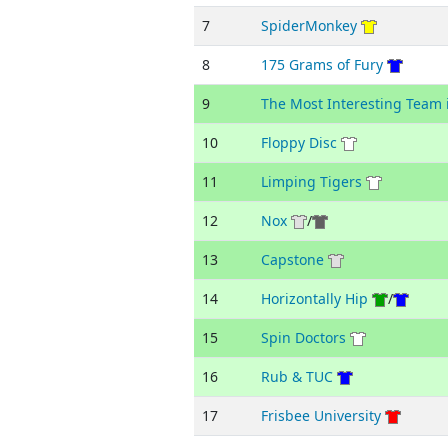
7
SpiderMonkey
8
175 Grams of Fury
9
The Most Interesting Team 
10
Floppy Disc
11
Limping Tigers
12
Nox
/
13
Capstone
14
Horizontally Hip
/
15
Spin Doctors
16
Rub & TUC
17
Frisbee University