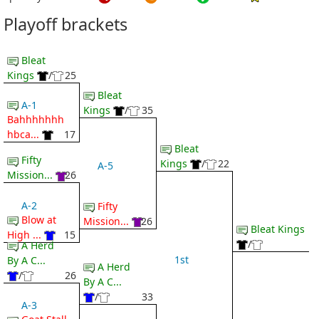
Playoff brackets
Bleat
Kings
/
25
Bleat
A-1
Kings
/
35
Bahhhhhhh
hbca...
17
Bleat
Fifty
Kings
/
22
A-5
Mission...
26
A-2
Fifty
Blow at
Mission...
26
Bleat Kings
High ...
15
/
A Herd
1st
By A C...
A Herd
/
26
By A C...
/
33
A-3