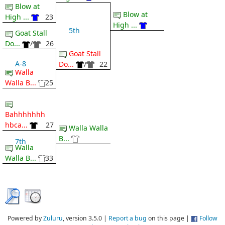
Blow at
Blow at
High ...
23
High ...
5th
Goat Stall
Do...
/
26
Goat Stall
A-8
Do...
/
22
Walla
Walla B...
25
Bahhhhhhh
hbca...
27
Walla Walla
B...
7th
Walla
Walla B...
33
Powered by
Zuluru
, version 3.5.0 |
Report a bug
on this page |
Follow