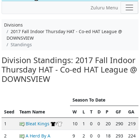
Zuluru Menu
Divisions
2017 Fall Indoor Thursday HAT - Co-ed HAT League @
DOWNSVIEW
Standings
Division Standings: 2017 Fall Indoor
Thursday HAT - Co-ed HAT League @
DOWNSVIEW
Season To Date
Seed
Team Name
W
L
T
D
P
GF
GA
1
Bleat Kings
/
10
1
0
0
20
290
219
2
A Herd By A
9
2
0
0
18
293
224