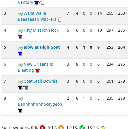
Century
/
3
Walla Walla
7
4
0
0
14
265
263
Baaaaaaab Wackers
4
Fifty Mission Flock
5
6
0
0
10
297
286
5
Blow at High Goat
4
6
1
0
9
253
264
6
New Orleans is
3
8
0
0
6
234
295
Bleating
7
Goat Stall Downie
3
8
0
0
6
261
279
/
8
2
8
1
0
5
235
298
Bahhhhhhhhbcaygeon
Spirit symbols: 0-6:
6-12:
12-18:
18-24: