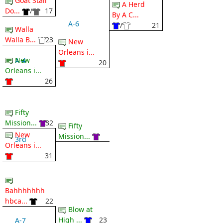
Goat Stall
A Herd
Do...
/
17
By A C...
A-6
/
21
Walla
Walla B...
23
New
Orleans i...
New
A-4
20
Orleans i...
26
Fifty
Mission...
32
Fifty
New
Mission...
3rd
Orleans i...
31
Bahhhhhhh
hbca...
22
Blow at
High ...
23
A-7