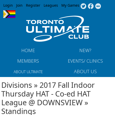
Jump to navigation
Login
Join
Register
Leagues
My Games
HOME
NEW?
MEMBERS
EVENTS/ CLINICS
ABOUT US
ABOUT ULTIMATE
Divisions » 2017 Fall Indoor
Thursday HAT - Co-ed HAT
League @ DOWNSVIEW »
Standings