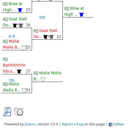
Blow at
Blow at
High ...
23
High ...
5th
Goat Stall
Do...
/
26
Goat Stall
A-8
Do...
/
22
Walla
Walla B...
25
Bahhhhhhh
hbca...
27
Walla Walla
B...
7th
Walla
Walla B...
33
Powered by
Zuluru
, version 3.5.0 |
Report a bug
on this page |
Follow