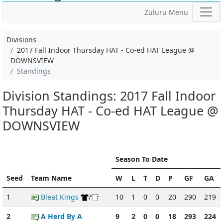
Zuluru Menu
Divisions
2017 Fall Indoor Thursday HAT - Co-ed HAT League @
DOWNSVIEW
Standings
Division Standings: 2017 Fall Indoor
Thursday HAT - Co-ed HAT League @
DOWNSVIEW
Season To Date
Seed
Team Name
W
L
T
D
P
GF
GA
1
Bleat Kings
/
10
1
0
0
20
290
219
2
A Herd By A
9
2
0
0
18
293
224