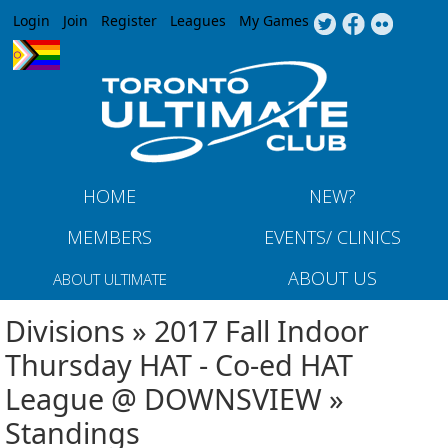
Jump to navigation
Login
Join
Register
Leagues
My Games
HOME
NEW?
MEMBERS
EVENTS/ CLINICS
ABOUT US
ABOUT ULTIMATE
Divisions » 2017 Fall Indoor
Thursday HAT - Co-ed HAT
League @ DOWNSVIEW »
Standings