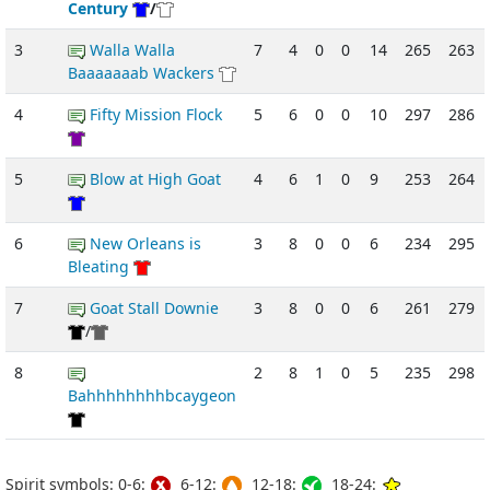
Century
/
3
Walla Walla
7
4
0
0
14
265
263
Baaaaaaab Wackers
4
Fifty Mission Flock
5
6
0
0
10
297
286
5
Blow at High Goat
4
6
1
0
9
253
264
6
New Orleans is
3
8
0
0
6
234
295
Bleating
7
Goat Stall Downie
3
8
0
0
6
261
279
/
8
2
8
1
0
5
235
298
Bahhhhhhhhbcaygeon
Spirit symbols: 0-6:
6-12:
12-18:
18-24: