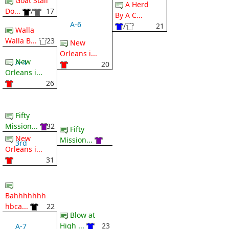
Goat Stall
A Herd
Do...
/
17
By A C...
A-6
/
21
Walla
Walla B...
23
New
Orleans i...
New
A-4
20
Orleans i...
26
Fifty
Mission...
32
Fifty
New
Mission...
3rd
Orleans i...
31
Bahhhhhhh
hbca...
22
Blow at
High ...
23
A-7