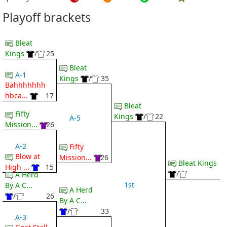
Playoff brackets
Bleat
Kings
/
25
Bleat
A-1
Kings
/
35
Bahhhhhhh
hbca...
17
Bleat
Fifty
Kings
/
22
A-5
Mission...
26
A-2
Fifty
Blow at
Mission...
26
Bleat Kings
High ...
15
/
A Herd
1st
By A C...
A Herd
/
26
By A C...
/
33
A-3