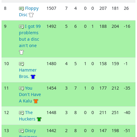
8
Floppy
1507
7
4
0
0
207
181
26
Disc
9
I got 99
1492
5
6
0
1
188
204
-16
problems
but a disc
ain't one
10
1480
4
5
1
0
158
159
-1
Hammer
Bros.
11
You
1454
3
7
1
0
177
212
-35
Don't Have
A Kalu
12
The
1448
3
8
0
0
211
251
-40
Huckers
13
Discy
1442
2
8
0
0
147
198
-51
Business