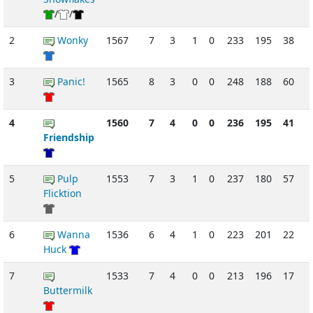
/
/
2
Wonky
1567
7
3
1
0
233
195
38
3
Panic!
1565
8
3
0
0
248
188
60
4
1560
7
4
0
0
236
195
41
Friendship
5
Pulp
1553
7
3
1
0
237
180
57
Flicktion
6
Wanna
1536
6
4
1
0
223
201
22
Huck
7
1533
7
4
0
0
213
196
17
Buttermilk