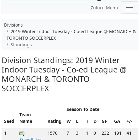
Zuluru Menu
Divisions
2019 Winter Indoor Tuesday - Co-ed League @ MONARCH &
TORONTO SOCCERPLEX
Standings
Division Standings: 2019 Winter
Indoor Tuesday - Co-ed League @
MONARCH & TORONTO
SOCCERPLEX
Season To Date
Team
Seed
Name
Rating
W
L
T
D
GF
GA
+/-
1
1570
7
3
1
0
232
191
41
Snowflakes