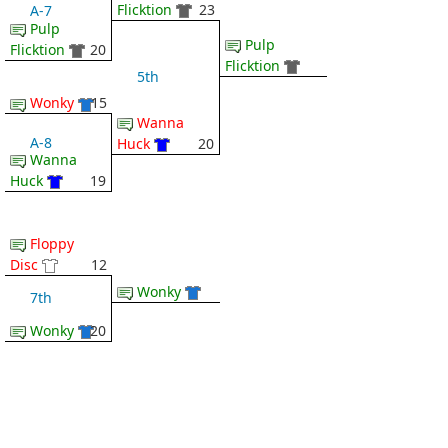
Flicktion
23
A-7
Pulp
Pulp
Flicktion
20
Flicktion
5th
Wonky
15
Wanna
A-8
Huck
20
Wanna
Huck
19
Floppy
Disc
12
Wonky
7th
Wonky
20