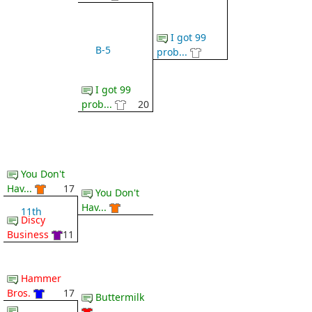
I got 99
B-5
prob...
I got 99
prob...
20
You Don't
Hav...
17
You Don't
Hav...
11th
Discy
Business
11
Hammer
Bros.
17
Buttermilk