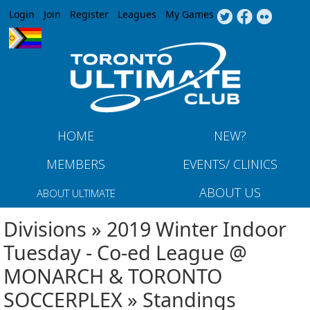
Jump to navigation
Login
Join
Register
Leagues
My Games
HOME
NEW?
MEMBERS
EVENTS/ CLINICS
ABOUT US
ABOUT ULTIMATE
Divisions » 2019 Winter Indoor
Tuesday - Co-ed League @
MONARCH & TORONTO
SOCCERPLEX » Standings