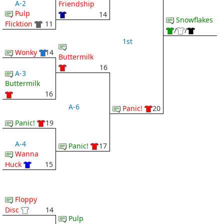
A-2
Friendship
Pulp
14
Snowflakes
Flicktion
11
/
/
1st
Wonky
14
Buttermilk
16
A-3
Buttermilk
16
A-6
Panic!
20
Panic!
19
A-4
Panic!
17
Wanna
Huck
15
Floppy
Disc
14
Pulp