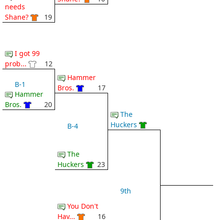
needs
Shane?
19
I got 99
prob...
12
Hammer
B-1
Bros.
17
Hammer
Bros.
20
The
Huckers
B-4
The
Huckers
23
9th
You Don't
Hav...
16