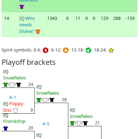
14
Who
1343
0
11
0
0
129
288
-159
needs
Shane?
Spirit symbols: 0-6:
6-12:
12-18:
18-24:
Playoff brackets
Snowflakes
/
/
24
Snowflakes
A-1
/
/
28
Floppy
Disc
9
Snowflakes
Friendship
/
/
21
A-5
20