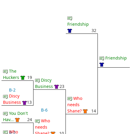
Friendship
32
Friendship
The
Huckers
19
Discy
Business
23
B-2
Discy
Who
Business
13
needs
B-6
Shane?
14
You Don't
Hav...
24
Who
needs
Who
B-3
Shane?
10