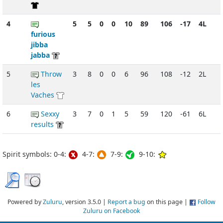
4
5
5
0
0
10
89
106
-17
4L
furious
jibba
jabba
5
Throw
3
8
0
0
6
96
108
-12
2L
les
Vaches
6
Sexxy
3
7
0
1
5
59
120
-61
6L
results
Spirit symbols: 0-4:
4-7:
7-9:
9-10:
Powered by
Zuluru
, version 3.5.0 |
Report a bug
on this page |
Follow
Zuluru on Facebook