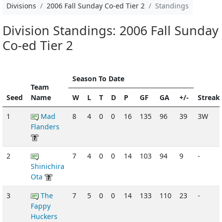
Divisions
2006 Fall Sunday Co-ed Tier 2
Standings
Division Standings: 2006 Fall Sunday
Co-ed Tier 2
Season To Date
Team
Seed
Name
W
L
T
D
P
GF
GA
+/-
Streak
1
Mad
8
4
0
0
16
135
96
39
3W
Flanders
2
7
4
0
0
14
103
94
9
-
Shinichira
Ota
3
The
7
5
0
0
14
133
110
23
-
Fappy
Huckers