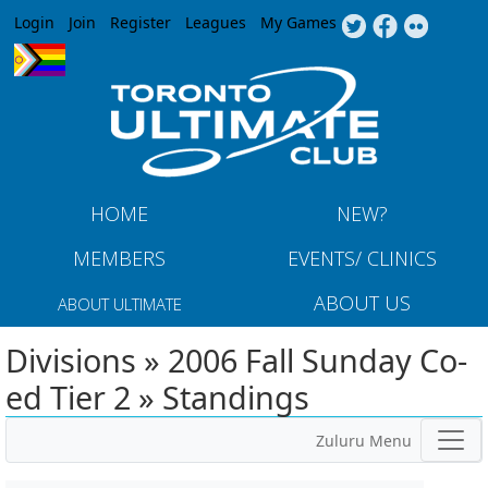
Jump to navigation
Login
Join
Register
Leagues
My Games
HOME
NEW?
MEMBERS
EVENTS/ CLINICS
ABOUT US
ABOUT ULTIMATE
Divisions » 2006 Fall Sunday Co-
ed Tier 2 » Standings
Zuluru Menu