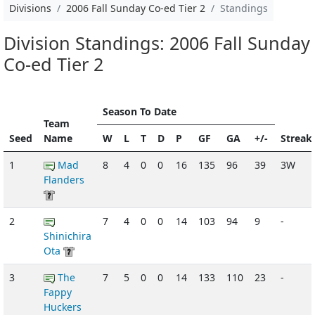
Divisions
2006 Fall Sunday Co-ed Tier 2
Standings
Division Standings: 2006 Fall Sunday
Co-ed Tier 2
Season To Date
Team
Seed
Name
W
L
T
D
P
GF
GA
+/-
Streak
1
Mad
8
4
0
0
16
135
96
39
3W
Flanders
2
7
4
0
0
14
103
94
9
-
Shinichira
Ota
3
The
7
5
0
0
14
133
110
23
-
Fappy
Huckers