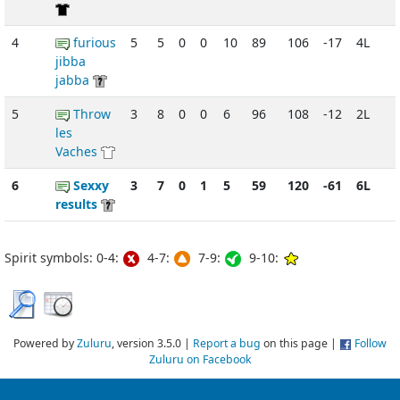
4
furious
5
5
0
0
10
89
106
-17
4L
jibba
jabba
5
Throw
3
8
0
0
6
96
108
-12
2L
les
Vaches
6
Sexxy
3
7
0
1
5
59
120
-61
6L
results
Spirit symbols: 0-4:
4-7:
7-9:
9-10:
Powered by
Zuluru
, version 3.5.0 |
Report a bug
on this page |
Follow
Zuluru on Facebook