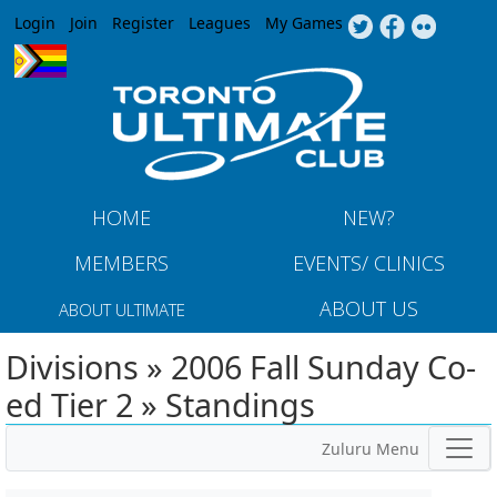
Jump to navigation
Login
Join
Register
Leagues
My Games
HOME
NEW?
MEMBERS
EVENTS/ CLINICS
ABOUT US
ABOUT ULTIMATE
Divisions » 2006 Fall Sunday Co-
ed Tier 2 » Standings
Zuluru Menu