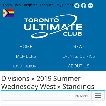
Jump to navigation
Login
Join
Register
Leagues
My Games
HOME
NEW?
MEMBERS
EVENTS/ CLINICS
ABOUT US
ABOUT ULTIMATE
Divisions » 2019 Summer
Wednesday West » Standings
Zuluru Menu