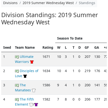
Divisions
2019 Summer Wednesday West
Standings
Division Standings: 2019 Summer
Wednesday West
Season To Date
Seed
Team Name
Rating
W
L
T
D
GF
GA
+/
1
Ultimate
1671
10
3
1
0
207
130
77
Warriors
2
Disciples of
1634
10
4
1
0
219
176
43
Love
3
The
1586
9
4
1
0
200
141
59
Manatees
4
The Fifth
1582
7
8
0
0
206
177
29
Element
/