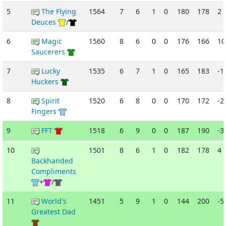
5
The Flying
1564
7
6
1
0
180
178
2
Deuces
/
6
Magic
1560
8
6
0
0
176
166
10
Saucerers
7
Lucky
1535
6
7
1
0
165
183
-1
Huckers
8
Spirit
1520
6
8
0
0
170
172
-2
Fingers
9
FFT
1518
6
9
0
0
187
190
-3
10
1501
8
6
1
0
182
178
4
Backhanded
Compliments
+
/
11
World's
1451
5
9
1
0
144
200
-5
Greatest Dad