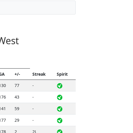
West
GA
+/-
Streak
Spirit
130
77
-
176
43
-
141
59
-
177
29
-
178
2
2L