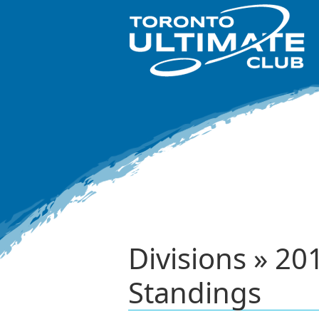
Divisions » 
Standings