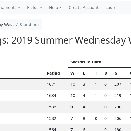
rnaments
Fields
Help
Create Account
Login
y West
Standings
ngs: 2019 Summer Wednesday 
Season To Date
Rating
W
L
T
D
GF
1671
10
3
1
0
207
1634
10
4
1
0
219
1586
9
4
1
0
200
1582
7
8
0
0
206
1564
7
6
1
0
180