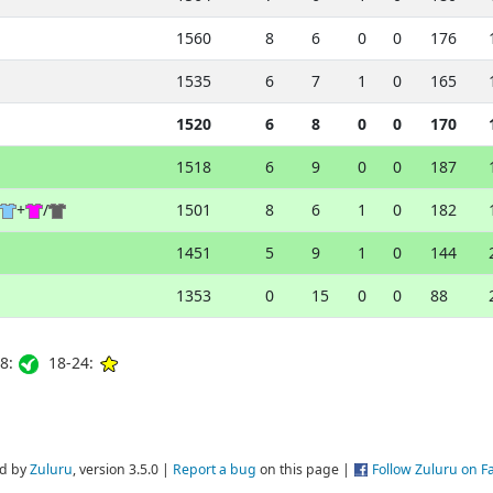
1560
8
6
0
0
176
1535
6
7
1
0
165
1520
6
8
0
0
170
1518
6
9
0
0
187
+
/
1501
8
6
1
0
182
1451
5
9
1
0
144
1353
0
15
0
0
88
8:
18-24:
d by
Zuluru
, version 3.5.0 |
Report a bug
on this page |
Follow Zuluru on 