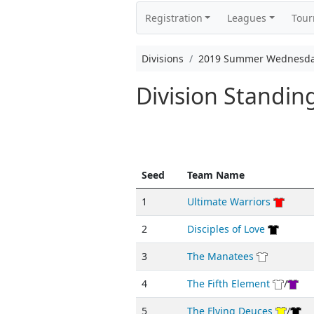
Registration
Leagues
Tou
Divisions
2019 Summer Wednesda
Division Standi
Seed
Team Name
1
Ultimate Warriors
2
Disciples of Love
3
The Manatees
4
The Fifth Element
/
5
The Flying Deuces
/