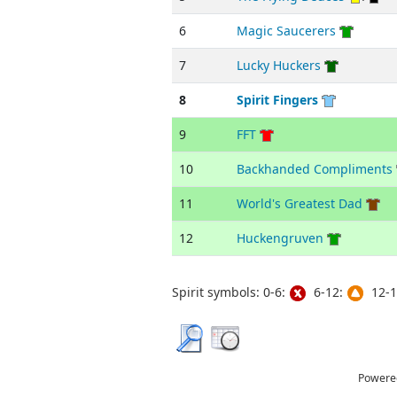
6
Magic Saucerers
7
Lucky Huckers
8
Spirit Fingers
9
FFT
10
Backhanded Compliments
11
World's Greatest Dad
12
Huckengruven
Spirit symbols: 0-6:
6-12:
12-1
Powere