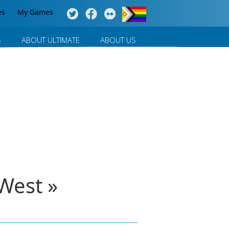
es
My Games
S
ABOUT ULTIMATE
ABOUT US
West »