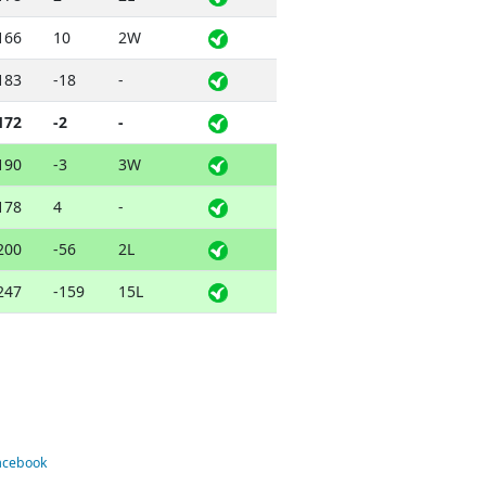
166
10
2W
183
-18
-
172
-2
-
190
-3
3W
178
4
-
200
-56
2L
247
-159
15L
Facebook