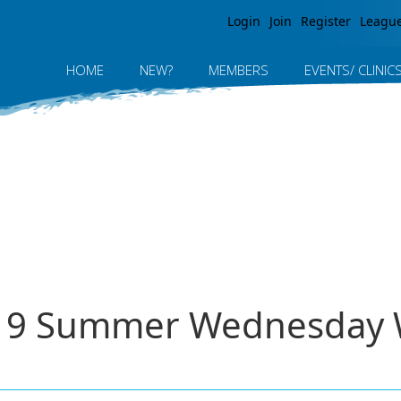
Jump to navigation
Login
Join
Register
Leagu
HOME
NEW?
MEMBERS
EVENTS/ CLINIC
2019 Summer Wednesday 