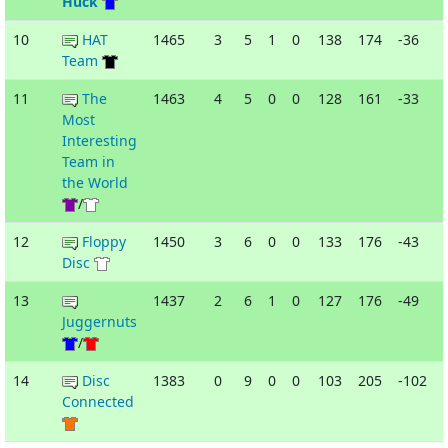
Huck
10
HAT
1465
3
5
1
0
138
174
-36
Team
11
The
1463
4
5
0
0
128
161
-33
-
Most
Interesting
Team in
the World
/
12
Floppy
1450
3
6
0
0
133
176
-43
-
Disc
13
1437
2
6
1
0
127
176
-49
Juggernuts
/
14
Disc
1383
0
9
0
0
103
205
-102
Connected