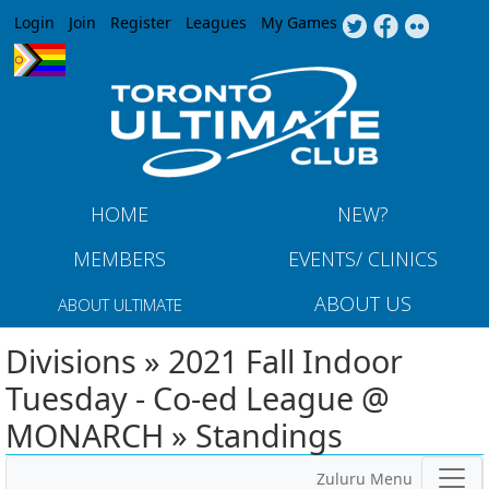
Jump to navigation
Login
Join
Register
Leagues
My Games
HOME
NEW?
MEMBERS
EVENTS/ CLINICS
ABOUT US
ABOUT ULTIMATE
Divisions » 2021 Fall Indoor
Tuesday - Co-ed League @
MONARCH » Standings
Zuluru Menu