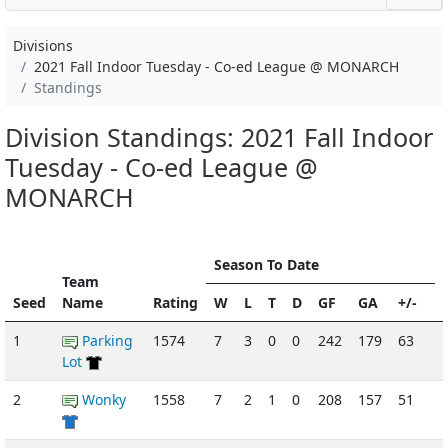
Divisions
2021 Fall Indoor Tuesday - Co-ed League @ MONARCH
Standings
Division Standings: 2021 Fall Indoor
Tuesday - Co-ed League @
MONARCH
Season To Date
Team
Seed
Name
Rating
W
L
T
D
GF
GA
+/-
1
Parking
1574
7
3
0
0
242
179
63
-
Lot
2
Wonky
1558
7
2
1
0
208
157
51
-