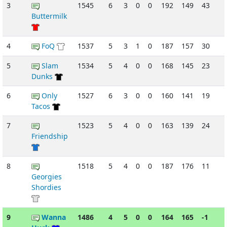
3
1545
6
3
0
0
192
149
43
-
Buttermilk
4
FoQ
1537
5
3
1
0
187
157
30
5
Slam
1534
5
4
0
0
168
145
23
-
Dunks
6
Only
1527
6
3
0
0
160
141
19
Tacos
7
1523
5
4
0
0
163
139
24
-
Friendship
8
1518
5
4
0
0
187
176
11
Georgies
Shordies
9
Wanna
1486
4
5
0
0
164
165
-1