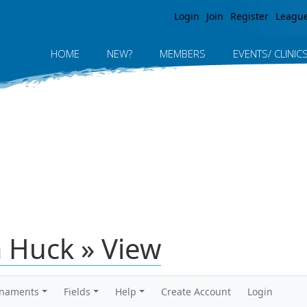
Jump to navigation
Login
Join
Register
Leagu
HOME
NEW?
MEMBERS
EVENTS/ CLINIC
 Huck » View
rnaments
Fields
Help
Create Account
Login