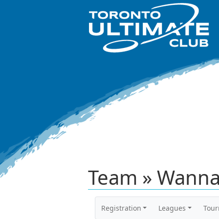
Team » Wanna
Registration
Leagues
Tou