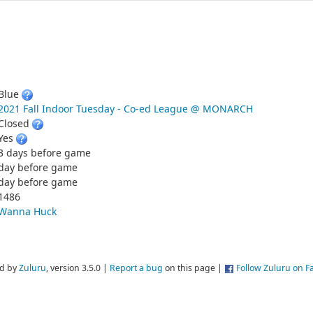
Blue
2021 Fall Indoor Tuesday - Co-ed League @ MONARCH
Closed
Yes
3 days before game
day before game
day before game
1486
Wanna Huck
d by
Zuluru
, version 3.5.0 |
Report a bug
on this page |
Follow Zuluru on 