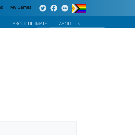
es
My Games
S
ABOUT ULTIMATE
ABOUT US