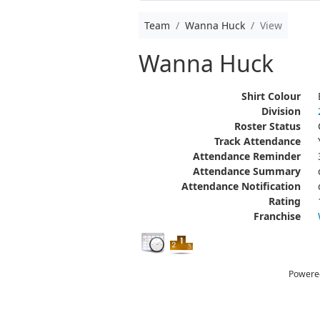
Team
Wanna Huck
View
Wanna Huck
Shirt Colour
Division
Roster Status
Track Attendance
Attendance Reminder
Attendance Summary
Attendance Notification
Rating
Franchise
Powere