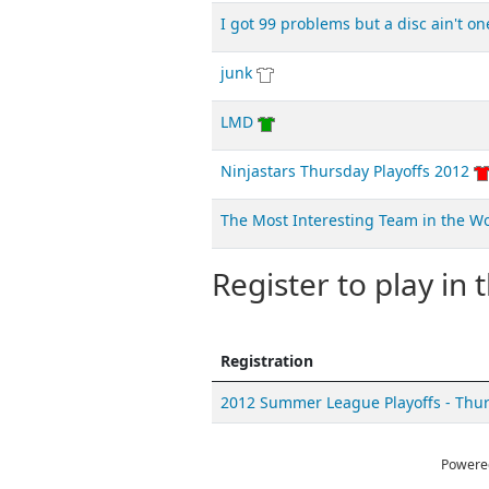
I got 99 problems but a disc ain't on
junk
LMD
Ninjastars Thursday Playoffs 2012
The Most Interesting Team in the W
Register to play in t
Registration
2012 Summer League Playoffs - Thur
Powere