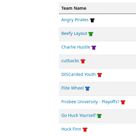
Team Name
Angry Pirates
Beefy Layout
Charlie Hustle
cutbacks
DISCarded Youth
Flite Wheel
Frisbee University - Playoffs?
Go Huck Yourself
Huck Finn