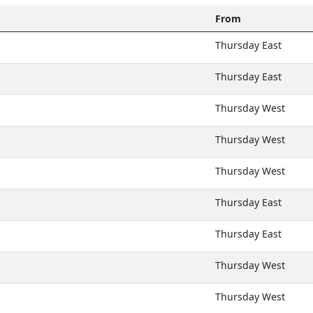
From
Thursday East
Thursday East
Thursday West
Thursday West
Thursday West
Thursday East
Thursday East
Thursday West
Thursday West