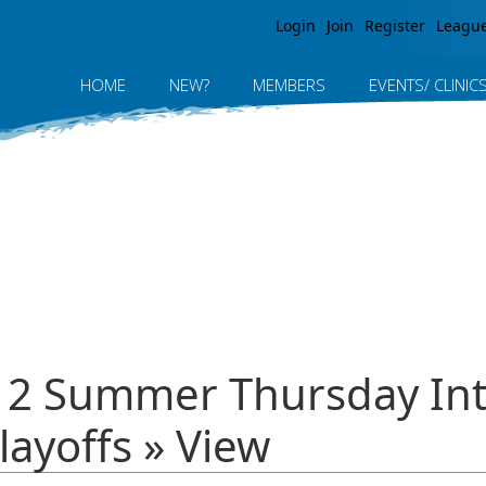
Jump to navigation
Login
Join
Register
Leagu
HOME
NEW?
MEMBERS
EVENTS/ CLINIC
012 Summer Thursday In
layoffs » View