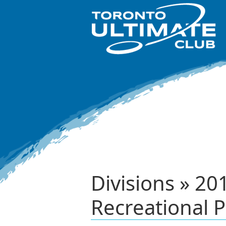
Divisions » 2
Recreational P