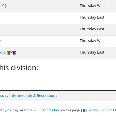
e
Thursday West
Thursday East
Thursday East
Thursday West
orld
/
Thursday East
his division:
sday Intermediate & Recreational
d by
Zuluru
, version 3.5.0 |
Report a bug
on this page |
Follow Zuluru on 