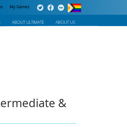
es
My Games
S
ABOUT ULTIMATE
ABOUT US
termediate &