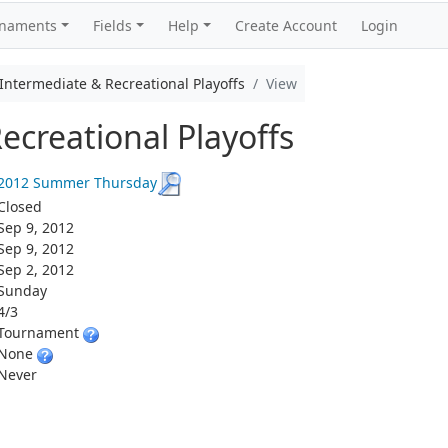
rnaments
Fields
Help
Create Account
Login
termediate & Recreational Playoffs
View
ecreational Playoffs
2012 Summer Thursday
Closed
Sep 9, 2012
Sep 9, 2012
Sep 2, 2012
Sunday
4/3
Tournament
None
Never