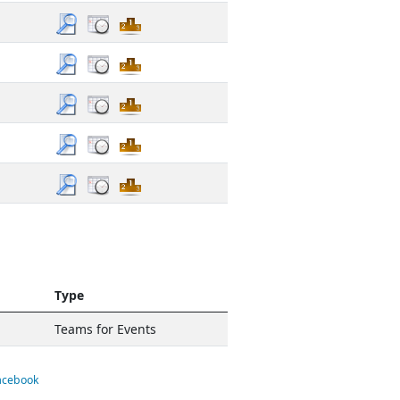
Type
Teams for Events
Facebook