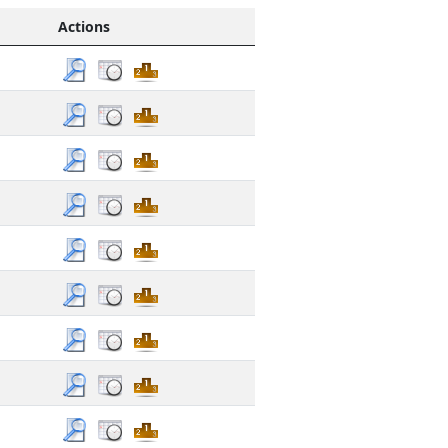
Actions