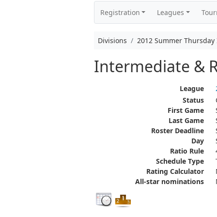
Registration
Leagues
Tou
Divisions
2012 Summer Thursday In
Intermediate & R
League
Status
First Game
Last Game
Roster Deadline
Day
Ratio Rule
Schedule Type
Rating Calculator
All-star nominations