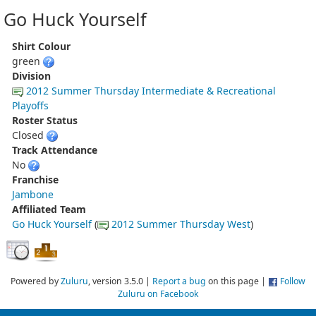
Go Huck Yourself
Shirt Colour
green
Division
2012 Summer Thursday Intermediate & Recreational
Playoffs
Roster Status
Closed
Track Attendance
No
Franchise
Jambone
Affiliated Team
Go Huck Yourself
(
2012 Summer Thursday West
)
Powered by
Zuluru
, version 3.5.0 |
Report a bug
on this page |
Follow
Zuluru on Facebook