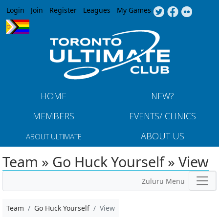
Jump to navigation
Login
Join
Register
Leagues
My Games
HOME
NEW?
MEMBERS
EVENTS/ CLINICS
ABOUT US
ABOUT ULTIMATE
Team » Go Huck Yourself » View
Zuluru Menu
Team
Go Huck Yourself
View