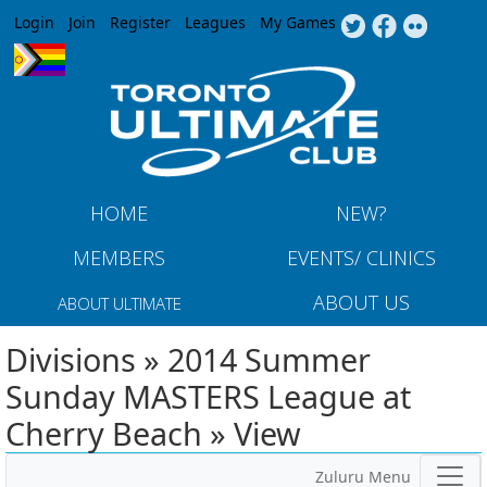
Jump to navigation
Login
Join
Register
Leagues
My Games
HOME
NEW?
MEMBERS
EVENTS/ CLINICS
ABOUT US
ABOUT ULTIMATE
Divisions » 2014 Summer
Sunday MASTERS League at
Cherry Beach » View
Zuluru Menu