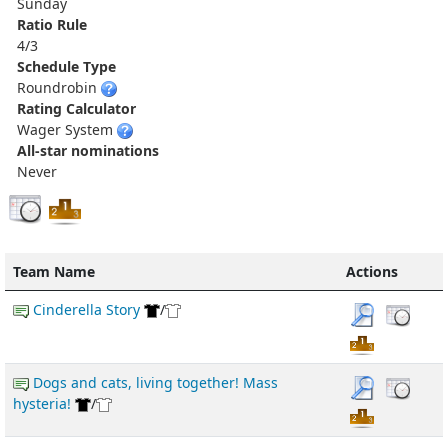
Sunday
Ratio Rule
4/3
Schedule Type
Roundrobin
Rating Calculator
Wager System
All-star nominations
Never
Team Name
Actions
Cinderella Story
/
Dogs and cats, living together! Mass
hysteria!
/