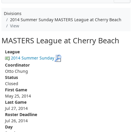
Divisions
2014 Summer Sunday MASTERS League at Cherry Beach
View
MASTERS League at Cherry Beach
League
2014 Summer Sunday
Coordinator
Otto Chung
Status
Closed
First Game
May 25, 2014
Last Game
Jul 27, 2014
Roster Deadline
Jul 26, 2014
Day